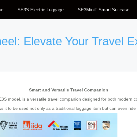
me
SE3S Electric Luggage
SE3MiniT Smart Suitcase
eel: Elevate Your Travel 
Smart and Versatile Travel Companion
SE3S model, is a versatile travel companion designed for both modern 
 it to be used not only as a traditional luggage item but can even ride on