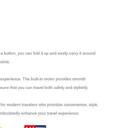
 a button, you can fold it up and easily carry it around
oints.
 experience. The built-in motor provides smooth
ure that you can travel both safely and stylishly.
d for modern travelers who prioritize convenience, style,
 undoubtedly enhance your travel experience.