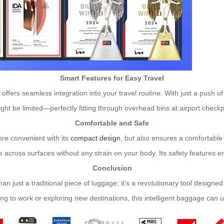
Smart Features for Easy Travel
 offers seamless integration into your travel routine. With just a push of
ght be limited—perfectly fitting through overhead bins at airport checkp
Comfortable and Safe
re convenient with its
compact design
, but also ensures a comfortable
 across surfaces without any strain on your body. Its safety features ens
Conclusion
an just a traditional piece of luggage; it’s a revolutionary tool designe
ng to work or exploring new destinations, this intelligent baggage can