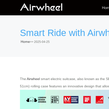
Ho
Smart Ride with Airwh
Home
>>
2025-04-25
The
Airwheel
smart electric suitcase, also known as the 
51cm) rolling case features an innovative design that allows