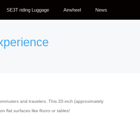
SE3T riding Luggage
Airwheel
News
Experience
commuters and travelers. This 20-inch (approximately
 flat surfaces like floors or tables!