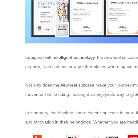
Equipped with
intelligent technology
, the Airwheel suitcase
airports, train stations or any other places where space mi
Not only does the Airwheel suitcase make your journey mo
movement while riding, making it an enjoyable way to glide
In summary, the Airwheel smart electric suitcase is more th
and innovation in their belongings. Whether you are headi