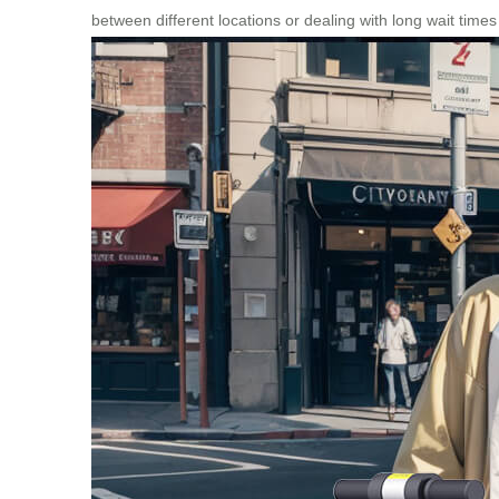
between different locations or dealing with long wait times