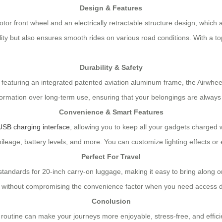
Design & Features
otor front wheel and an electrically retractable structure design, wh
lity but also ensures smooth rides on various road conditions. With a t
Durability & Safety
featuring an integrated patented aviation aluminum frame, the Airwheel
ation over long-term use, ensuring that your belongings are always sa
Convenience & Smart Features
USB charging interface
, allowing you to keep all your gadgets charged whi
ileage, battery levels, and more. You can customize lighting effects or 
Perfect For Travel
l standards for 20-inch carry-on luggage, making it easy to bring alon
 without compromising the convenience factor when you need access du
Conclusion
el routine can make your journeys more enjoyable, stress-free, and effici