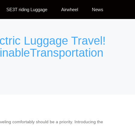
SE3T riding Luggage
Airwheel
News
ctric Luggage Travel!
inableTransportation
veling comfortably should be a priority. Introducing the