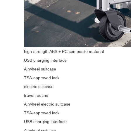
high-strength ABS + PC composite material
USB charging interface
Airwheel suitcase
TSA-approved lock
electric suitcase
travel routine
Airwheel electric suitcase
TSA-approved lock
USB charging interface
Airwheel suitcase