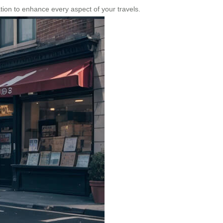
vation to enhance every aspect of your travels.