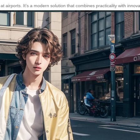
 at airports. It’s a modern solution that combines practicality with inno