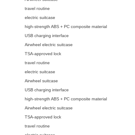
travel routine
electric suitcase
high-strength ABS + PC composite material
USB charging interface
Airwheel electric suitcase
TSA-approved lock
travel routine
electric suitcase
Airwheel suitcase
USB charging interface
high-strength ABS + PC composite material
Airwheel electric suitcase
TSA-approved lock
travel routine