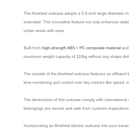
The Airwheel suitcase adopts a 5.5-inch large-diameter m
extended. This innovative feature not only enhances stabi
urban areas with ease.
Built from
high-strength ABS + PC composite material
and 
maximum weight capacity of 110kg without any shape deform
The outside of the Airwheel suitcase features an efficient
time monitoring and control over key metrics like speed, m
The dimensions of this suitcase comply with internationa
belongings are secure and safe from customs inspections
Incorporating an Airwheel electric suitcase into your trav