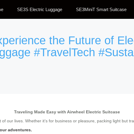
me
SE3S Electric Luggage
SE3MiniT Smart Suitcase
xperience the Future of Ele
uggage #TravelTech #Susta
Traveling Made Easy with Airwheel Electric Suitcase
of our lives. Whether it’s for business or pleasure, packing light but tra
your adventures.