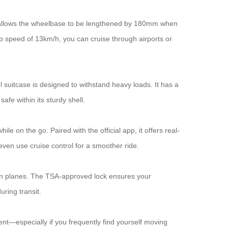
ich allows the wheelbase to be lengthened by 180mm when
op speed of 13km/h, you can cruise through airports or
 suitcase is designed to withstand heavy loads. It has a
fe within its sturdy shell.
le on the go. Paired with the official app, it offers real-
even use cruise control for a smoother ride.
g on planes. The TSA-approved lock ensures your
ring transit.
ent—especially if you frequently find yourself moving