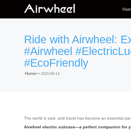
Ho
Ride with Airwheel: E
#Airwheel #ElectricL
#EcoFriendly
Home
>>
2025-05-14
The world is vast, and travel has become an essential part 
Airwheel electric suitcase—a perfect companion for 