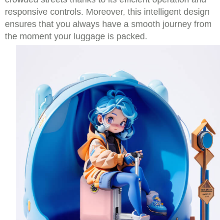
responsive controls. Moreover, this intelligent design
ensures that you always have a smooth journey from
the moment your luggage is packed.