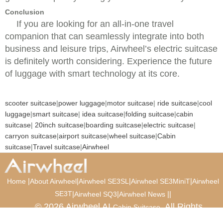
Conclusion
If you are looking for an all-in-one travel
companion that can seamlessly integrate into both
business and leisure trips, Airwheel’s electric suitcase
is definitely worth considering. Experience the future
of luggage with smart technology at its core.
scooter suitcase
|
power luggage
|
motor suitcase
|
ride suitcase
|
cool
luggage
|
smart suitcase
|
idea suitcase
|
folding suitcase
|
cabin
suitcase
|
20inch suitcase
|
boarding suitcase
|
electric suitcase
|
carryon suitcase
|
airport suitcase
|
wheel suitcase
|
Cabin
suitcase
|
Travel suitcase
|
Airwheel
|
|
|
|
Home
About Airwheel
Airwheel SE3SL
Airwheel SE3MiniT
Airwheel
SE3T
|
|
|
|
Airwheel SQ3
Airwheel News
© 2026 Airwheel AI
. All Rights
Cabin Suitcase
Reserved.
Luxury Suitcase