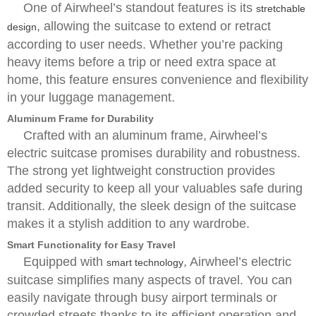
One of Airwheel’s standout features is its
stretchable
, allowing the suitcase to extend or retract
design
according to user needs. Whether you’re packing
heavy items before a trip or need extra space at
home, this feature ensures convenience and flexibility
in your luggage management.
Aluminum Frame for Durability
Crafted with an aluminum frame, Airwheel’s
electric suitcase promises durability and robustness.
The strong yet lightweight construction provides
added security to keep all your valuables safe during
transit. Additionally, the sleek design of the suitcase
makes it a stylish addition to any wardrobe.
Smart Functionality for Easy Travel
Equipped with
, Airwheel’s electric
smart technology
suitcase simplifies many aspects of travel. You can
easily navigate through busy airport terminals or
crowded streets thanks to its efficient operation and