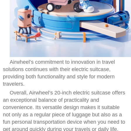
Airwheel’s commitment to innovation in travel
solutions continues with their electric suitcase,
providing both functionality and style for modern
travelers.
Overall, Airwheel’s 20-inch electric suitcase offers
an exceptional balance of practicality and
convenience. Its versatile design makes it suitable
not only as a regular piece of luggage but also as a
fun personal transportation device when you need to
get around quickly during your travels or daily life.