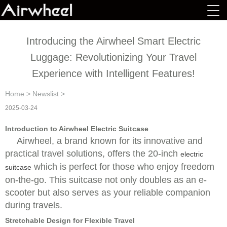
Introducing the Airwheel Smart Electric
Luggage: Revolutionizing Your Travel
Experience with Intelligent Features!
Home
>
Newslist
>
2025-03-24
Introduction to Airwheel Electric Suitcase
Airwheel, a brand known for its innovative and
practical travel solutions, offers the 20-inch
electric
which is perfect for those who enjoy freedom
suitcase
on-the-go. This suitcase not only doubles as an e-
scooter but also serves as your reliable companion
during travels.
Stretchable Design for Flexible Travel