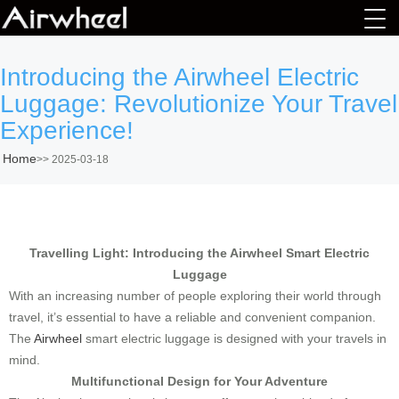
Introducing the Airwheel Electric
Luggage: Revolutionize Your Travel
Experience!
Home
>>
2025-03-18
Travelling Light: Introducing the Airwheel Smart Electric
Luggage
With an increasing number of people exploring their world through
travel, it’s essential to have a reliable and convenient companion.
The
Airwheel
smart electric luggage is designed with your travels in
mind.
Multifunctional Design for Your Adventure