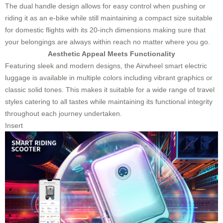
The dual handle design allows for easy control when pushing or
riding it as an e-bike while still maintaining a compact size suitable
for domestic flights with its 20-inch dimensions making sure that
your belongings are always within reach no matter where you go.
Aesthetic Appeal Meets Functionality
Featuring sleek and modern designs, the Airwheel smart electric
luggage is available in multiple colors including vibrant graphics or
classic solid tones. This makes it suitable for a wide range of travel
styles catering to all tastes while maintaining its functional integrity
throughout each journey undertaken.
Insert