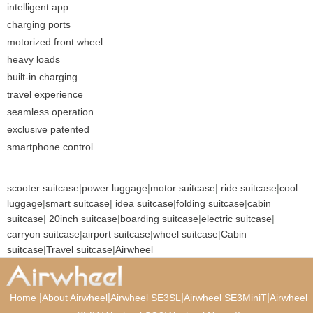
intelligent app
charging ports
motorized front wheel
heavy loads
built-in charging
travel experience
seamless operation
exclusive patented
smartphone control
scooter suitcase
|
power luggage
|
motor suitcase
|
ride suitcase
|
cool
luggage
|
smart suitcase
|
idea suitcase
|
folding suitcase
|
cabin
suitcase
|
20inch suitcase
|
boarding suitcase
|
electric suitcase
|
carryon suitcase
|
airport suitcase
|
wheel suitcase
|
Cabin
suitcase
|
Travel suitcase
|
Airwheel
|
|
|
|
Home
About Airwheel
Airwheel SE3SL
Airwheel SE3MiniT
Airwheel