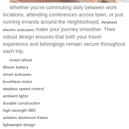
Whether you’re commuting daily between work
locations, attending conferences across town, or just
running errands around the neighborhood,
Airwheel
make your journey smoother. Their
electric suitcases
robust design ensures that both your travel
experience and belongings remain secure throughout
each trip.
motor wheel
lithium battery
smart suitcases
brushless motor
stepless speed control
ambient lights
durable construction
high-strength ABS
aviation aluminum frame
lightweight design