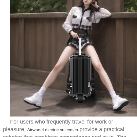
For users who frequently travel for work or
pleasure,
provide a practical
Airwheel electric suitcases