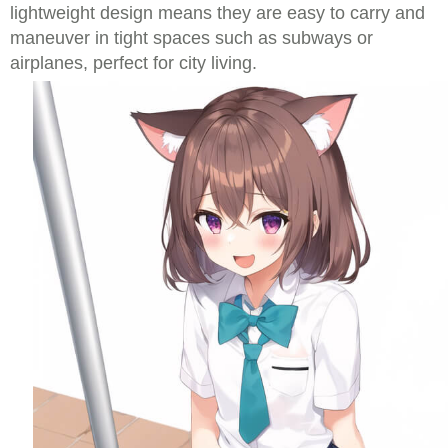
lightweight design means they are easy to carry and
maneuver in tight spaces such as subways or
airplanes, perfect for city living.