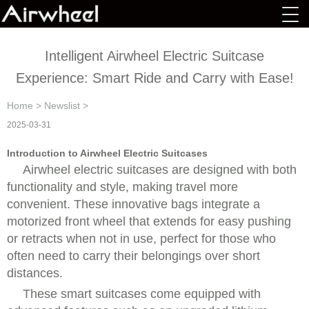
Intelligent Airwheel Electric Suitcase
Experience: Smart Ride and Carry with Ease!
Home
>
Newslist
>
2025-03-31
Introduction to Airwheel Electric Suitcases
Airwheel electric suitcases are designed with both
functionality and style, making travel more
convenient. These innovative bags integrate a
motorized front wheel that extends for easy pushing
or retracts when not in use, perfect for those who
often need to carry their belongings over short
distances.
These smart suitcases come equipped with