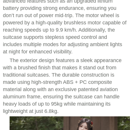
advanced features such as an upgraded lithium
battery providing strong endurance, ensuring you
don’t run out of power mid-trip. The motor wheel is
powered by a high-quality brushless motor capable of
reaching speeds up to 9.9 km/h. Additionally, the
suitcase supports stepless speed control and
includes multiple modes for adjusting ambient lights
at night for enhanced visibility.
The exterior design features a sleek appearance
with a brushed finish that makes it stand out from
traditional suitcases. The durable construction is
made using high-strength ABS + PC composite
material along with an exclusive patented aviation
aluminum frame, ensuring the suitcase can handle
heavy loads of up to 95kg while maintaining its
lightweight at just 6.8kg.