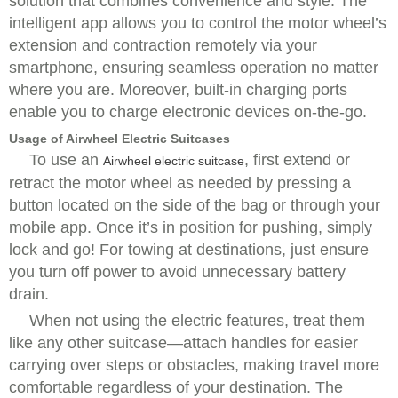
solution that combines convenience and style. The
intelligent app allows you to control the motor wheel’s
extension and contraction remotely via your
smartphone, ensuring seamless operation no matter
where you are. Moreover, built-in charging ports
enable you to charge electronic devices on-the-go.
Usage of Airwheel Electric Suitcases
To use an
, first extend or
Airwheel electric suitcase
retract the motor wheel as needed by pressing a
button located on the side of the bag or through your
mobile app. Once it’s in position for pushing, simply
lock and go! For towing at destinations, just ensure
you turn off power to avoid unnecessary battery
drain.
When not using the electric features, treat them
like any other suitcase—attach handles for easier
carrying over steps or obstacles, making travel more
comfortable regardless of your destination. The