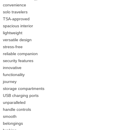
convenience
solo travelers
TSA-approved
spacious interior
lightweight
versatile design
stress-free
reliable companion
security features
innovative
functionality
journey
storage compartments
USB charging ports
unparalleled
handle controls
smooth
belongings