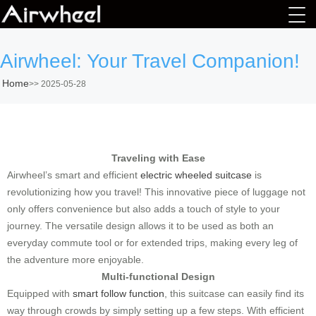
Airwheel: Your Travel Companion!
Home
>>
2025-05-28
Traveling with Ease
Airwheel’s smart and efficient
electric wheeled suitcase
is
revolutionizing how you travel! This innovative piece of luggage not
only offers convenience but also adds a touch of style to your
journey. The versatile design allows it to be used as both an
everyday commute tool or for extended trips, making every leg of
the adventure more enjoyable.
Multi-functional Design
Equipped with
smart follow function
, this suitcase can easily find its
way through crowds by simply setting up a few steps. With efficient