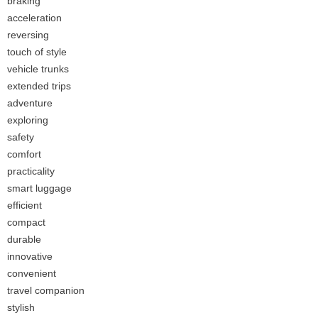
braking
acceleration
reversing
touch of style
vehicle trunks
extended trips
adventure
exploring
safety
comfort
practicality
smart luggage
efficient
compact
durable
innovative
convenient
travel companion
stylish