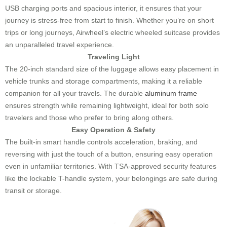
USB charging ports and spacious interior, it ensures that your
journey is stress-free from start to finish. Whether you’re on short
trips or long journeys, Airwheel’s electric wheeled suitcase provides
an unparalleled travel experience.
Traveling Light
The 20-inch standard size of the luggage allows easy placement in
vehicle trunks and storage compartments, making it a reliable
companion for all your travels. The durable
aluminum frame
ensures strength while remaining lightweight, ideal for both solo
travelers and those who prefer to bring along others.
Easy Operation & Safety
The built-in smart handle controls acceleration, braking, and
reversing with just the touch of a button, ensuring easy operation
even in unfamiliar territories. With TSA-approved security features
like the lockable T-handle system, your belongings are safe during
transit or storage.