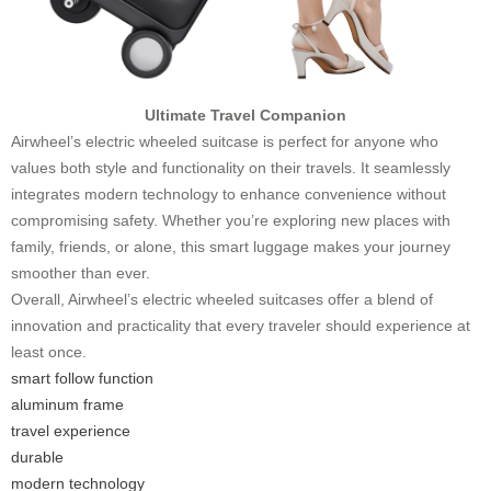
Ultimate Travel Companion
Airwheel’s electric wheeled suitcase is perfect for anyone who
values both style and functionality on their travels. It seamlessly
integrates modern technology to enhance convenience without
compromising safety. Whether you’re exploring new places with
family, friends, or alone, this smart luggage makes your journey
smoother than ever.
Overall, Airwheel’s electric wheeled suitcases offer a blend of
innovation and practicality that every traveler should experience at
least once.
smart follow function
aluminum frame
travel experience
durable
modern technology