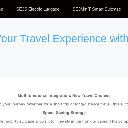
me
SE3S Electric Luggage
SE3MiniT Smart Suitcase
our Travel Experience with 
Multifunctional Integration, New Travel Choices
to your journey. Whether for a short trip or long-distance travel, this su
Space-Saving Storage
 mobility suitcase allows it to fit easily in the trunk or cabin. This c