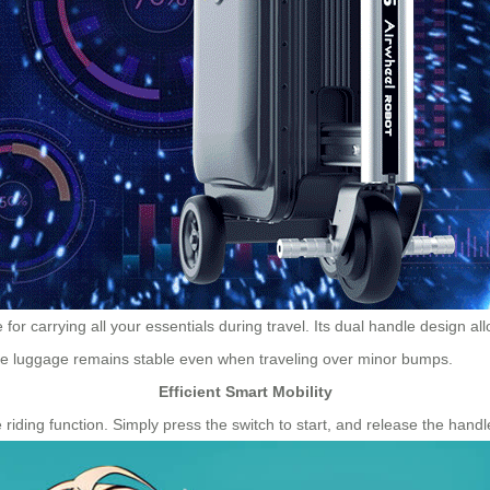
or carrying all your essentials during travel. Its dual handle design a
he luggage remains stable even when traveling over minor bumps.
Efficient Smart Mobility
riding function. Simply press the switch to start, and release the handle