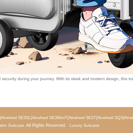
curity during your journey. With its sleek and modern design, this trav
|
|
|
|
|
Airwheel SE3SL
Airwheel SE3MiniT
Airwheel SE3T
Airwheel SQ3
Airw
. All Rights Reserved.
bin Suitcase
Luxury Suitcase