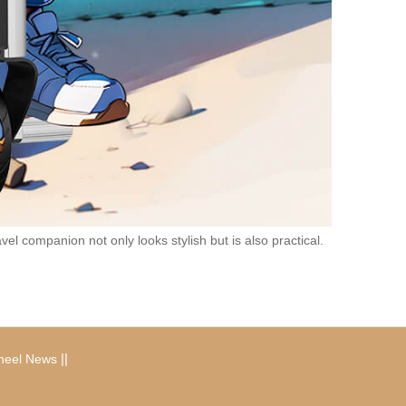
el companion not only looks stylish but is also practical.
|
|
heel News