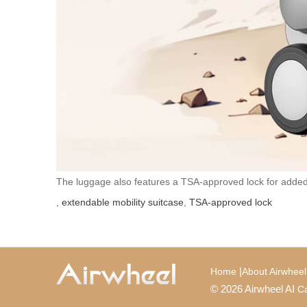
The luggage also features a TSA-approved lock for added se
,
extendable mobility suitcase
,
TSA-approved lock
|
Home
About Airwheel
© 2026 Airwheel AI
Ca