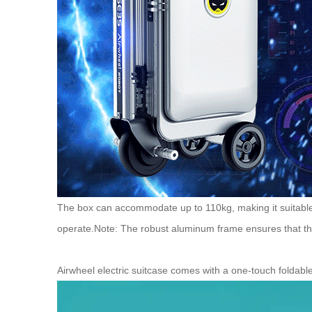
The box can accommodate up to 110kg, making it suitable f
operate.
Note: The robust aluminum frame ensures that t
Airwheel electric suitcase comes with a one-touch foldable 