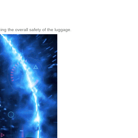
ng the overall safety of the luggage.