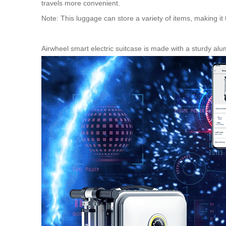
travels more convenient.
Note: This luggage can store a variety of items, making it
Airwheel smart electric suitcase is made with a sturdy alu