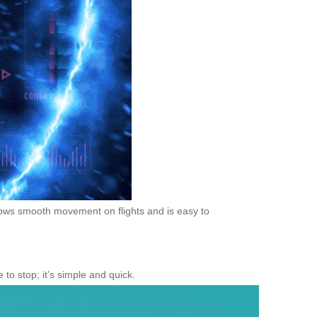
llows smooth movement on flights and is easy to
 to stop; it’s simple and quick.