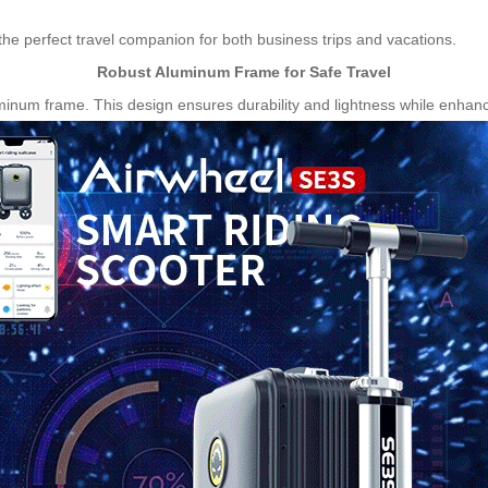
 the perfect travel companion for both business trips and vacations.
Robust Aluminum Frame for Safe Travel
minum frame. This design ensures durability and lightness while enhanci