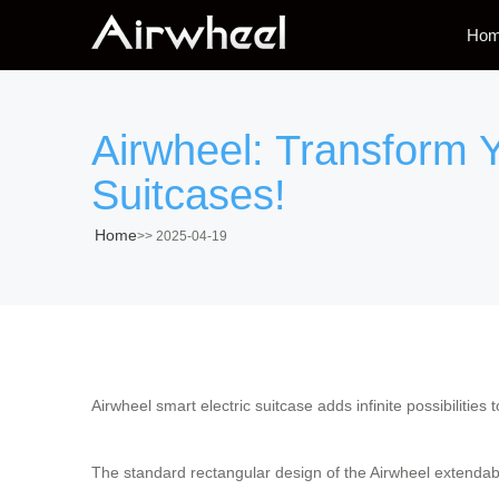
Ho
Airwheel: Transform Y
Suitcases!
Home
>>
2025-04-19
Airwheel smart electric suitcase adds infinite possibilities 
The standard rectangular design of the Airwheel extendable