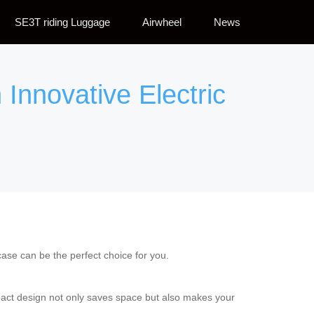
SE3T riding Luggage
Airwheel
News
Innovative Electric
itcase can be the perfect choice for you.
ompact design not only saves space but also makes your