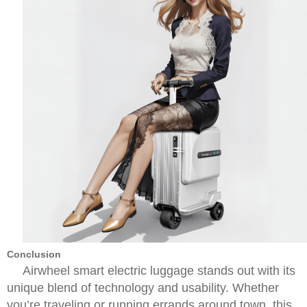
Conclusion
Airwheel smart electric luggage stands out with its
unique blend of technology and usability. Whether
you’re traveling or running errands around town, this