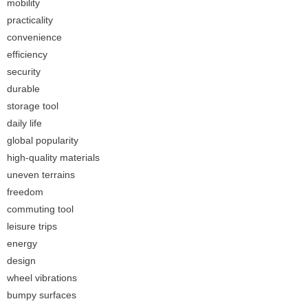
mobility
practicality
convenience
efficiency
security
durable
storage tool
daily life
global popularity
high-quality materials
uneven terrains
freedom
commuting tool
leisure trips
energy
design
wheel vibrations
bumpy surfaces