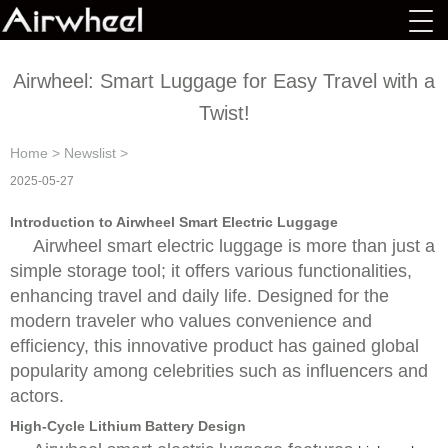
Airwheel: Smart Luggage for Easy Travel with a
Twist!
Home
>
Newslist
>
2025-05-27
Introduction to Airwheel Smart Electric Luggage
Airwheel smart electric luggage is more than just a
simple storage tool; it offers various functionalities,
enhancing travel and daily life. Designed for the
modern traveler who values convenience and
efficiency, this innovative product has gained global
popularity among celebrities such as influencers and
actors.
High-Cycle Lithium Battery Design