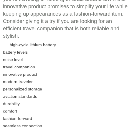
innovative product promises to simplify your life while
keeping up appearances as a fashion-forward item.
Consider giving it a try if you are looking for an
efficient travel companion that is both reliable and
stylish.
high-cycle lithium battery
battery levels
noise level
travel companion
innovative product
modern traveler
personalized storage
aviation standards
durability
comfort
fashion-forward
seamless connection