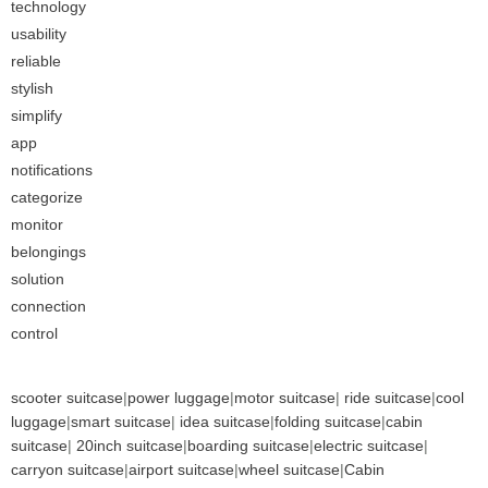
technology
usability
reliable
stylish
simplify
app
notifications
categorize
monitor
belongings
solution
connection
control
scooter suitcase
|
power luggage
|
motor suitcase
|
ride suitcase
|
cool
luggage
|
smart suitcase
|
idea suitcase
|
folding suitcase
|
cabin
suitcase
|
20inch suitcase
|
boarding suitcase
|
electric suitcase
|
carryon suitcase
|
airport suitcase
|
wheel suitcase
|
Cabin