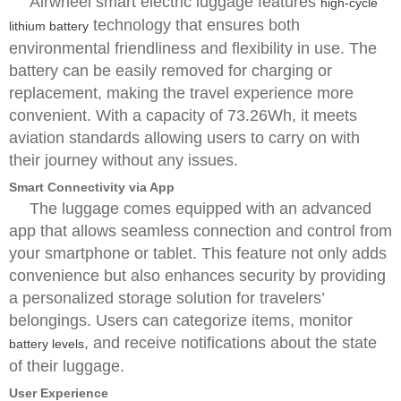
Airwheel smart electric luggage features
high-cycle
technology that ensures both
lithium battery
environmental friendliness and flexibility in use. The
battery can be easily removed for charging or
replacement, making the travel experience more
convenient. With a capacity of 73.26Wh, it meets
aviation standards allowing users to carry on with
their journey without any issues.
Smart Connectivity via App
The luggage comes equipped with an advanced
app that allows seamless connection and control from
your smartphone or tablet. This feature not only adds
convenience but also enhances security by providing
a personalized storage solution for travelers’
belongings. Users can categorize items, monitor
, and receive notifications about the state
battery levels
of their luggage.
User Experience