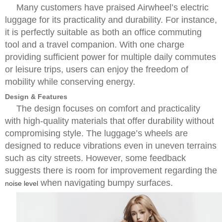
Many customers have praised Airwheel’s electric
luggage for its practicality and durability. For instance,
it is perfectly suitable as both an office commuting
tool and a travel companion. With one charge
providing sufficient power for multiple daily commutes
or leisure trips, users can enjoy the freedom of
mobility while conserving energy.
Design & Features
The design focuses on comfort and practicality
with high-quality materials that offer durability without
compromising style. The luggage’s wheels are
designed to reduce vibrations even in uneven terrains
such as city streets. However, some feedback
suggests there is room for improvement regarding the
when navigating bumpy surfaces.
noise level