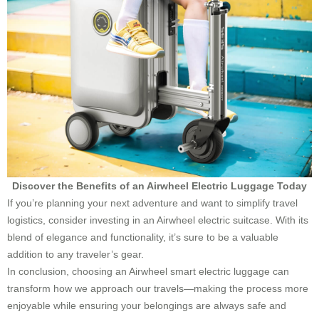
Discover the Benefits of an Airwheel Electric Luggage Today
If you’re planning your next adventure and want to simplify travel
logistics, consider investing in an Airwheel electric suitcase. With its
blend of elegance and functionality, it’s sure to be a valuable
addition to any traveler’s gear.
In conclusion, choosing an Airwheel smart electric luggage can
transform how we approach our travels—making the process more
enjoyable while ensuring your belongings are always safe and