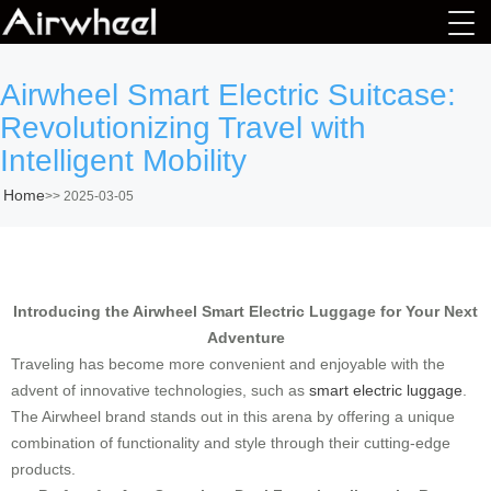
Airwheel Smart Electric Suitcase:
Revolutionizing Travel with
Intelligent Mobility
Home
>>
2025-03-05
Introducing the Airwheel Smart Electric Luggage for Your Next
Adventure
Traveling has become more convenient and enjoyable with the
advent of innovative technologies, such as
smart electric luggage
.
The Airwheel brand stands out in this arena by offering a unique
combination of functionality and style through their cutting-edge
products.