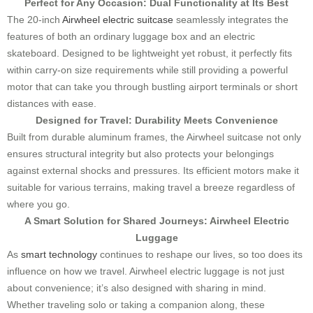
Perfect for Any Occasion: Dual Functionality at Its Best
The 20-inch
Airwheel electric suitcase
seamlessly integrates the
features of both an ordinary luggage box and an electric
skateboard. Designed to be lightweight yet robust, it perfectly fits
within carry-on size requirements while still providing a powerful
motor that can take you through bustling airport terminals or short
distances with ease.
Designed for Travel: Durability Meets Convenience
Built from durable aluminum frames, the Airwheel suitcase not only
ensures structural integrity but also protects your belongings
against external shocks and pressures. Its efficient motors make it
suitable for various terrains, making travel a breeze regardless of
where you go.
A Smart Solution for Shared Journeys: Airwheel Electric
Luggage
As
smart technology
continues to reshape our lives, so too does its
influence on how we travel. Airwheel electric luggage is not just
about convenience; it’s also designed with sharing in mind.
Whether traveling solo or taking a companion along, these