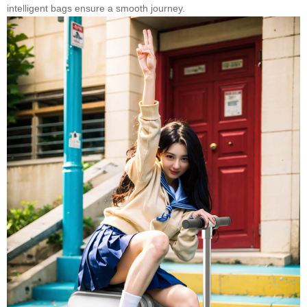
intelligent bags ensure a smooth journey.