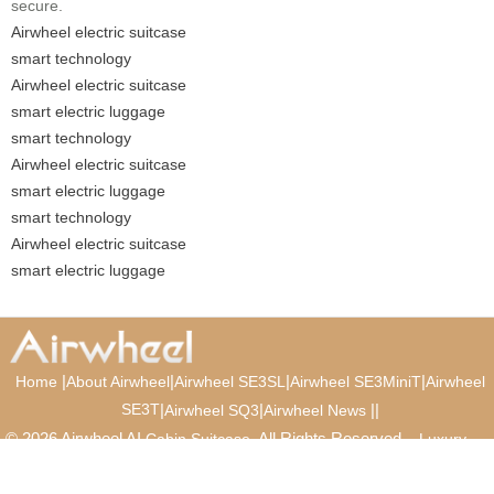
secure.
Airwheel electric suitcase
smart technology
Airwheel electric suitcase
smart electric luggage
smart technology
Airwheel electric suitcase
smart electric luggage
smart technology
Airwheel electric suitcase
smart electric luggage
|
|
|
|
Home
About Airwheel
Airwheel SE3SL
Airwheel SE3MiniT
Airwheel
SE3T
|
|
|
|
Airwheel SQ3
Airwheel News
© 2026 Airwheel AI
. All Rights Reserved.
Cabin Suitcase
Luxury
Suitcase