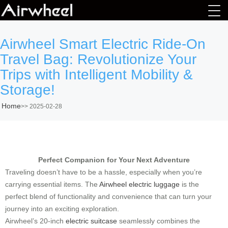
Airwheel Smart Electric Ride-On
Travel Bag: Revolutionize Your
Trips with Intelligent Mobility &
Storage!
Home
>>
2025-02-28
Perfect Companion for Your Next Adventure
Traveling doesn’t have to be a hassle, especially when you’re
carrying essential items. The
Airwheel electric luggage
is the
perfect blend of functionality and convenience that can turn your
journey into an exciting exploration.
Airwheel’s 20-inch
electric suitcase
seamlessly combines the