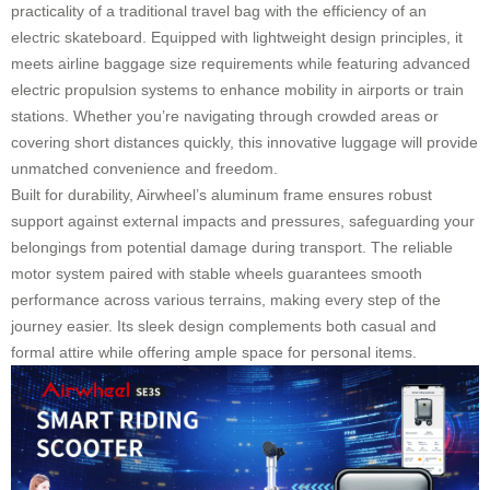
practicality of a traditional travel bag with the efficiency of an
electric skateboard. Equipped with lightweight design principles, it
meets airline baggage size requirements while featuring advanced
electric propulsion systems to enhance mobility in airports or train
stations. Whether you’re navigating through crowded areas or
covering short distances quickly, this innovative luggage will provide
unmatched convenience and freedom.
Built for durability, Airwheel’s aluminum frame ensures robust
support against external impacts and pressures, safeguarding your
belongings from potential damage during transport. The reliable
motor system paired with stable wheels guarantees smooth
performance across various terrains, making every step of the
journey easier. Its sleek design complements both casual and
formal attire while offering ample space for personal items.