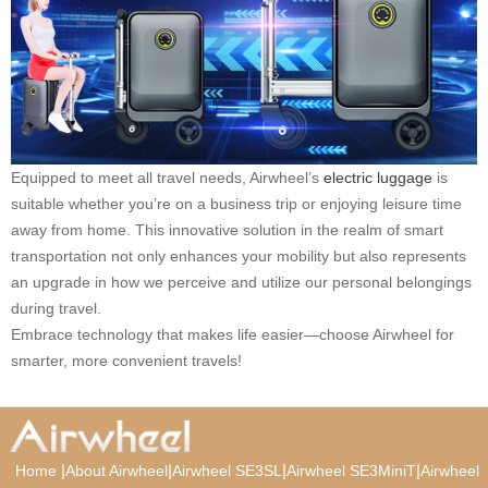
Equipped to meet all travel needs, Airwheel’s
electric luggage
is
suitable whether you’re on a business trip or enjoying leisure time
away from home. This innovative solution in the realm of smart
transportation not only enhances your mobility but also represents
an upgrade in how we perceive and utilize our personal belongings
during travel.
Embrace technology that makes life easier—choose Airwheel for
smarter, more convenient travels!
|
|
|
|
Home
About Airwheel
Airwheel SE3SL
Airwheel SE3MiniT
Airwheel