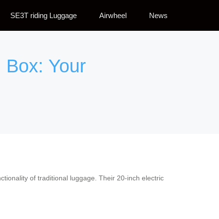
SE3T riding Luggage
Airwheel
News
 Box: Your
ctionality of traditional luggage. Their 20-inch electric