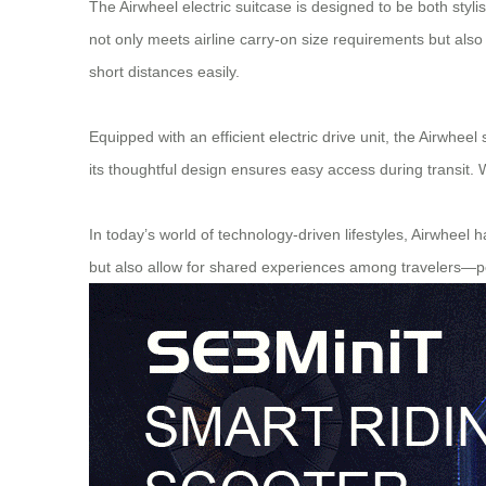
The Airwheel electric suitcase is designed to be both styl
not only meets airline carry-on size requirements but als
short distances easily.
Equipped with an efficient electric drive unit, the Airwheel
its thoughtful design ensures easy access during transit. 
In today’s world of technology-driven lifestyles, Airwheel 
but also allow for shared experiences among travelers—pe