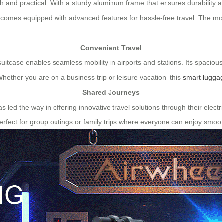
ish and practical. With a sturdy aluminum frame that ensures durability 
o comes equipped with advanced features for hassle-free travel. The mo
Convenient Travel
 suitcase enables seamless mobility in airports and stations. Its spaciou
Whether you are on a business trip or leisure vacation, this
smart lugga
Shared Journeys
has led the way in offering innovative travel solutions through their ele
rfect for group outings or family trips where everyone can enjoy smoot