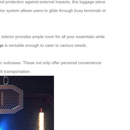
and protection against external impacts, this luggage piece
tor system allows users to glide through busy terminals or
s interior provides ample room for all your essentials while
ge
is versatile enough to cater to various needs.
ctric suitcases. These not only offer personal convenience
h transportation.