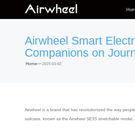
Ho
Airwheel Smart Elect
Companions on Jour
Home
>>
2025-03-02
Airwheel is a brand that has revolutionized the way peop
suitcase, known as the Airwheel SE3S stretchable model, st