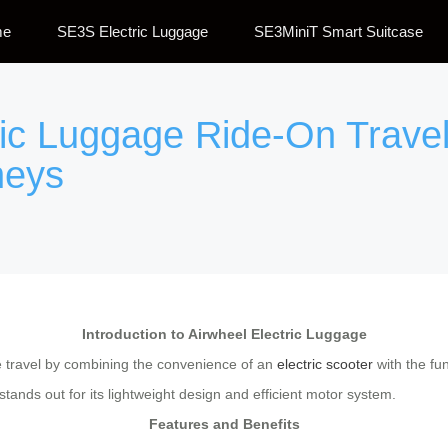
me
SE3S Electric Luggage
SE3MiniT Smart Suitcase
ric Luggage Ride-On Travel
neys
Introduction to Airwheel Electric Luggage
le travel by combining the convenience of an
electric scooter
with the fun
ands out for its lightweight design and efficient motor system.
Features and Benefits