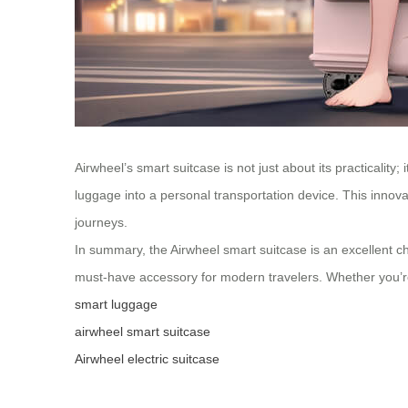
Airwheel’s smart suitcase is not just about its practicality
luggage into a personal transportation device. This innov
journeys.
In summary, the Airwheel smart suitcase is an excellent cho
must-have accessory for modern travelers. Whether you’re f
smart luggage
airwheel smart suitcase
Airwheel electric suitcase