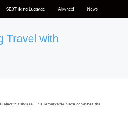
SE3T riding Luggage
Airwheel
News
g Travel with
heel electric suitcase. This remarkable piece combines the