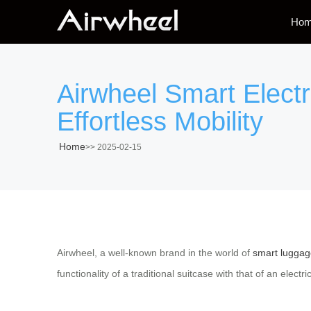
Ho
Airwheel Smart Electr
Effortless Mobility
Home
>>
2025-02-15
Airwheel, a well-known brand in the world of
smart luggag
functionality of a traditional suitcase with that of an elect