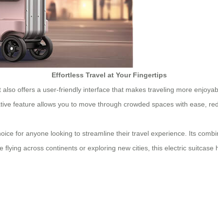
Effortless Travel at Your Fingertips
; it also offers a user-friendly interface that makes traveling more enjoy
ative feature allows you to move through crowded spaces with ease, red
ice for anyone looking to streamline their travel experience. Its combin
lying across continents or exploring new cities, this electric suitcase