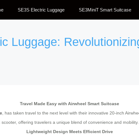
me
SE3S Electric Luggage
SE3MiniT Smart Suitcase
ic Luggage: Revolutionizin
Travel Made Easy with Airwheel Smart Suitcase
e
, has taken travel to the next level with their innovative 20-inch Airw
ric scooter, offering travelers a unique blend of convenience and mobility.
Lightweight Design Meets Efficient Drive