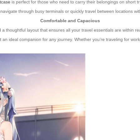
itcase
is perfect for those who need to carry their belongings on short 
ly navigate through busy terminals or quickly travel between locations w
Comfortable and Capacious
 a thoughtful layout that ensures all your travel essentials are within 
 an ideal companion for any journey. Whether you’re traveling for work 