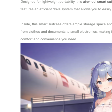
Designed for lightweight portability, this
airwheel smart su
features an efficient drive system that allows you to easi
Inside, this smart suitcase offers ample storage space and
from clothes and documents to small electronics, making it
comfort and convenience you need.