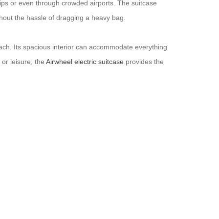
trips or even through crowded airports. The suitcase
ithout the hassle of dragging a heavy bag.
reach. Its spacious interior can accommodate everything
or leisure, the
Airwheel electric suitcase
provides the