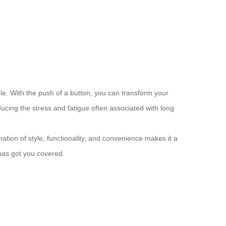
able. With the push of a button, you can transform your
ucing the stress and fatigue often associated with long
ation of style, functionality, and convenience makes it a
 has got you covered.