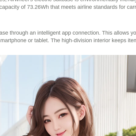
 capacity of 73.26Wh that meets airline standards for car
tcase through an intelligent app connection. This allows 
rtphone or tablet. The high-division interior keeps ite