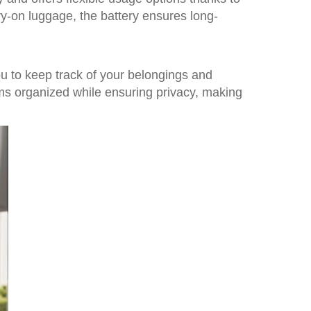
ry-on luggage, the battery ensures long-
you to keep track of your belongings and
ms organized while ensuring privacy, making