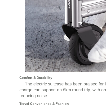
Comfort & Durability
The electric suitcase has been praised for i
charge can support an 8km round trip, with on
reducing noise.
Travel Convenience & Fashion