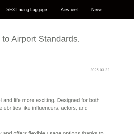
SE3T riding Luggage
Airwheel
News
to Airport Standards.
2025-03-22
el and life more exciting. Designed for both
ebrities like influencers, actors, and
ly and offers flexible usage options thanks to