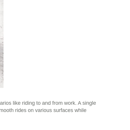
rios like riding to and from work. A single
mooth rides on various surfaces while