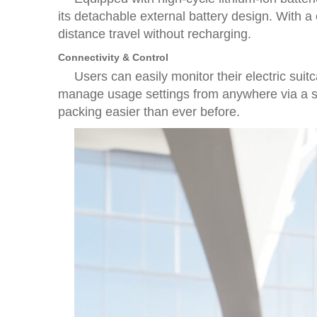
its detachable external battery design. With a
distance travel without recharging.
Connectivity & Control
Users can easily monitor their electric sui
manage usage settings from anywhere via a sma
packing easier than ever before.