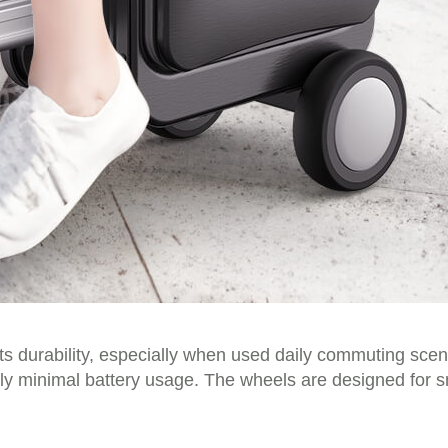
ts durability, especially when used daily commuting scena
ly minimal battery usage. The wheels are designed for s