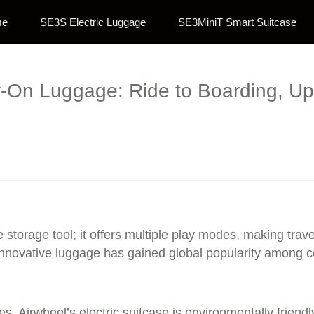
me
SE3S Electric Luggage
SE3MiniT Smart Suitcase
-On Luggage: Ride to Boarding, Up 
e storage tool; it offers multiple play modes, making trav
innovative luggage has gained global popularity among cel
es, Airwheel’s electric suitcase is environmentally friend