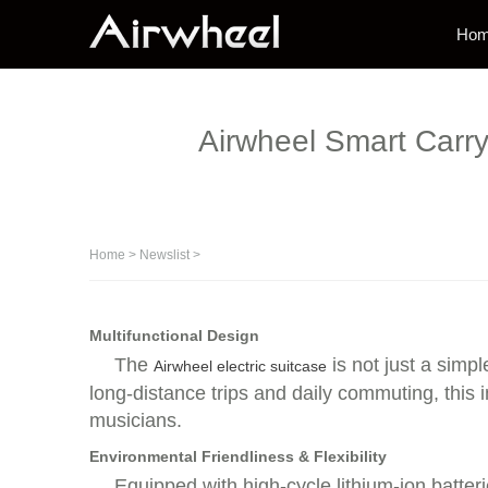
Ho
Airwheel Smart Carry
Home
>
Newslist
>
Multifunctional Design
The
is not just a simpl
Airwheel electric suitcase
long-distance trips and daily commuting, this 
musicians.
Environmental Friendliness & Flexibility
Equipped with high-cycle lithium-ion batteri