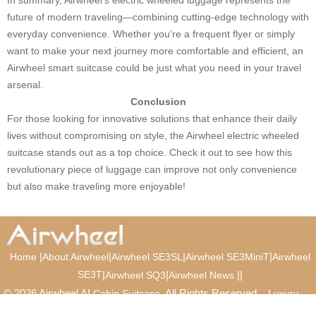
future of modern traveling—combining cutting-edge technology with
everyday convenience. Whether you’re a frequent flyer or simply
want to make your next journey more comfortable and efficient, an
Airwheel smart suitcase could be just what you need in your travel
arsenal.
Conclusion
For those looking for innovative solutions that enhance their daily
lives without compromising on style, the Airwheel electric wheeled
suitcase stands out as a top choice. Check it out to see how this
revolutionary piece of luggage can improve not only convenience
but also make traveling more enjoyable!
|
|
|
|
Home
About Airwheel
Airwheel SE3SL
Airwheel SE3MiniT
Airwheel
SE3T
|
|
|
|
Airwheel SQ3
Airwheel News
© 2026 Airwheel AI
. All Rights Reserved.
Cabin Suitcase
Luxury
Suitcase