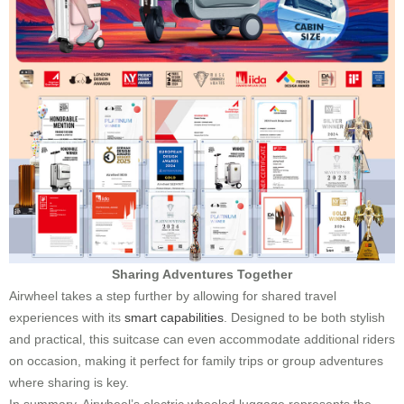
Sharing Adventures Together
Airwheel takes a step further by allowing for shared travel
experiences with its
smart capabilities
. Designed to be both stylish
and practical, this suitcase can even accommodate additional riders
on occasion, making it perfect for family trips or group adventures
where sharing is key.
In summary, Airwheel’s electric wheeled luggage represents the