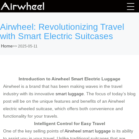
Airwheel: Revolutionizing Travel
with Smart Electric Suitcases
Home
>>
2025-05-11
Introduction to Airwheel Smart Electric Luggage
Airwheel is a brand that has been making waves in the travel
industry with its innovative
smart luggage
. The focus of today’s blog
post will be on the unique features and benefits of an Airwheel
electric wheeled suitcase, which offers both convenience and
functionality for your travels.
Intelligent Control for Easy Travel
One of the key selling points of
Airwheel smart luggage
is its ability
to assist you in your travel. Unlike traditional suitcases that are