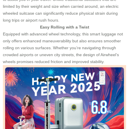
limited by their weight and size when carried around, an electric
wheeled suitcase can significantly reduce physical strain during
long trips or airport rush hours.
Easy Rolling with a Twist
Equipped with advanced wheel technology, this smart luggage not
only offers enhanced maneuverability but also ensures smoother
rolling on various surfaces. Whether you’re navigating through
crowded airports or uneven city streets, the design of Airwheel’s
wheels promises reduced friction and improved stability.