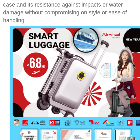
case and its resistance against impacts or water
damage without compromising on style or ease of
handling.