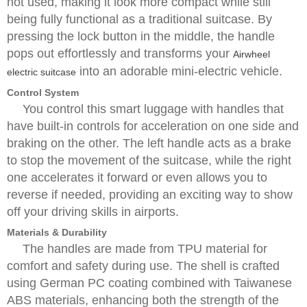
not used, making it look more compact while still
being fully functional as a traditional suitcase. By
pressing the lock button in the middle, the handle
pops out effortlessly and transforms your
Airwheel
into an adorable mini-electric vehicle.
electric suitcase
Control System
You control this smart luggage with handles that
have built-in controls for acceleration on one side and
braking on the other. The left handle acts as a brake
to stop the movement of the suitcase, while the right
one accelerates it forward or even allows you to
reverse if needed, providing an exciting way to show
off your driving skills in airports.
Materials & Durability
The handles are made from TPU material for
comfort and safety during use. The shell is crafted
using German PC coating combined with Taiwanese
ABS materials, enhancing both the strength of the