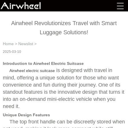
Airwheel Revolutionizes Travel with Smart
Luggage Solutions!
Home
>
Newslist
>
2025-03-10
Introduction to Airwheel Electric Suitcase
is designed with travel in
Airwheel electric suitcase
mind, offering a unique solution for those who want
convenience and fun during their journey. One of its
standout features is the innovative design that turns it
into an on-demand mini-electric vehicle when you
need it.
Unique Design Features
The top front handle can be discreetly stored when