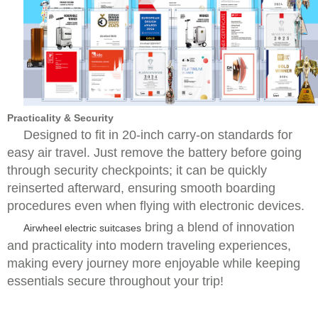
Practicality & Security
Designed to fit in 20-inch carry-on standards for
easy air travel. Just remove the battery before going
through security checkpoints; it can be quickly
reinserted afterward, ensuring smooth boarding
procedures even when flying with electronic devices.
bring a blend of innovation
Airwheel electric suitcases
and practicality into modern traveling experiences,
making every journey more enjoyable while keeping
essentials secure throughout your trip!