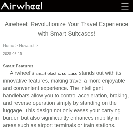
Airwheel: Revolutionize Your Travel Experience
with Smart Suitcases!
Home
>
Newslist
>
2025-03-15
Smart Features
Airwheel’s
stands out with its
smart electric suitcase
innovative features, making travel a more enjoyable
and convenient experience. The intelligent
handlebars allow you to control acceleration, braking,
and reverse operation simply by standing on the
luggage. This design not only eases your carrying
burden but also significantly enhances mobility in
areas such as airport terminals or train stations.