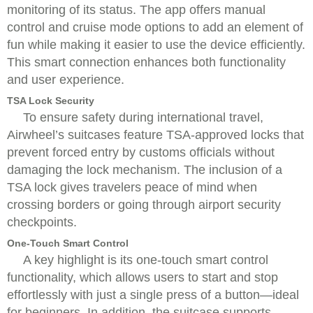
monitoring of its status. The app offers manual
control and cruise mode options to add an element of
fun while making it easier to use the device efficiently.
This smart connection enhances both functionality
and user experience.
TSA Lock Security
To ensure safety during international travel,
Airwheel’s suitcases feature TSA-approved locks that
prevent forced entry by customs officials without
damaging the lock mechanism. The inclusion of a
TSA lock gives travelers peace of mind when
crossing borders or going through airport security
checkpoints.
One-Touch Smart Control
A key highlight is its one-touch smart control
functionality, which allows users to start and stop
effortlessly with just a single press of a button—ideal
for beginners. In addition, the suitcase supports