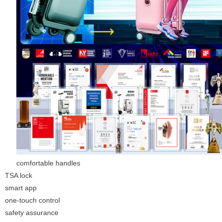
comfortable handles
TSA lock
smart app
one-touch control
safety assurance