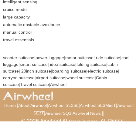
intelligent sensing
cruise mode
large capacity
automatic obstacle avoidance
manual control
travel essentials
scooter suitcase
|
power luggage
|
motor suitcase
|
ride suitcase
|
cool
luggage
|
smart suitcase
|
idea suitcase
|
folding suitcase
|
cabin
suitcase
|
20inch suitcase
|
boarding suitcase
|
electric suitcase
|
carryon suitcase
|
airport suitcase
|
wheel suitcase
|
Cabin
suitcase
|
Travel suitcase
|
Airwheel
|
|
|
|
Home
About Airwheel
Airwheel SE3SL
Airwheel SE3MiniT
Airwheel
SE3T
|
|
|
|
Airwheel SQ3
Airwheel News
© 2026 Airwheel AI
. All Rights
Cabin Suitcase
Reserved.
Luxury Suitcase