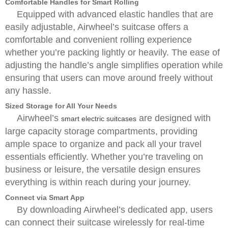
Comfortable Handles for Smart Rolling
Equipped with advanced elastic handles that are
easily adjustable, Airwheel’s suitcase offers a
comfortable and convenient rolling experience
whether you’re packing lightly or heavily. The ease of
adjusting the handle’s angle simplifies operation while
ensuring that users can move around freely without
any hassle.
Sized Storage for All Your Needs
Airwheel’s
are designed with
smart electric suitcases
large capacity storage compartments, providing
ample space to organize and pack all your travel
essentials efficiently. Whether you’re traveling on
business or leisure, the versatile design ensures
everything is within reach during your journey.
Connect via Smart App
By downloading Airwheel’s dedicated app, users
can connect their suitcase wirelessly for real-time