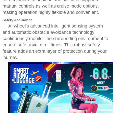
manual controls as well as cruise mode options,
making operation highly flexible and convenient.
Safety Assurance
Airwheel’s advanced intelligent sensing system
and automatic obstacle avoidance technology
continuously monitor the surrounding environment to
ensure safe travel at all times. This robust safety
feature adds an extra layer of protection during your
journey.