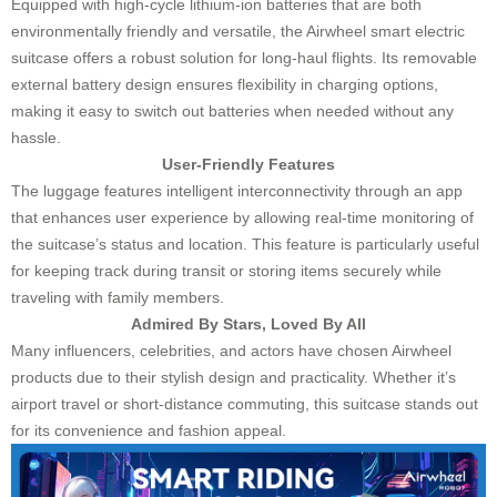
Equipped with high-cycle lithium-ion batteries that are both
environmentally friendly and versatile, the Airwheel smart electric
suitcase offers a robust solution for long-haul flights. Its removable
external battery design ensures flexibility in charging options,
making it easy to switch out batteries when needed without any
hassle.
User-Friendly Features
The luggage features intelligent interconnectivity through an app
that enhances user experience by allowing real-time monitoring of
the suitcase’s status and location. This feature is particularly useful
for keeping track during transit or storing items securely while
traveling with family members.
Admired By Stars, Loved By All
Many influencers, celebrities, and actors have chosen Airwheel
products due to their stylish design and practicality. Whether it’s
airport travel or short-distance commuting, this suitcase stands out
for its convenience and fashion appeal.