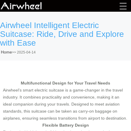
Airwheel Intelligent Electric
Suitcase: Ride, Drive and Explore
with Ease
Home
>>
2025-04-14
Multifunctional Design for Your Travel Needs
Airwheel’s smart electric suitcase is a game-changer in the travel
industry. It combines practicality and convenience, making it an
ideal companion during your travels. Designed to meet aviation
standards, this suitcase can be taken as carry-on baggage on
airplanes, ensuring seamless transitions from airport to destination.
Flexible Battery Design