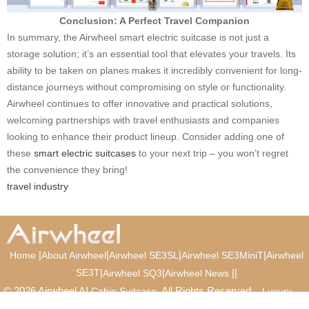
Conclusion: A Perfect Travel Companion
In summary, the Airwheel smart electric suitcase is not just a
storage solution; it’s an essential tool that elevates your travels. Its
ability to be taken on planes makes it incredibly convenient for long-
distance journeys without compromising on style or functionality.
Airwheel continues to offer innovative and practical solutions,
welcoming partnerships with travel enthusiasts and companies
looking to enhance their product lineup. Consider adding one of
these
smart electric suitcases
to your next trip – you won’t regret
the convenience they bring!
travel industry
|
|
|
|
Home
About Airwheel
Airwheel SE3SL
Airwheel SE3MiniT
Airwheel
SE3T
|
|
|
|
Airwheel SQ3
Airwheel News
© 2026 Airwheel AI
. All Rights Reserved.
Cabin Suitcase
Luxury
Suitcase