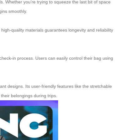
s. Whether you’re trying to squeeze the last bit of space
gins smoothly.
 high-quality materials guarantees longevity and reliability
 check-in process. Users can easily control their bag using
nt designs. Its user-friendly features like the stretchable
their belongings during trips.