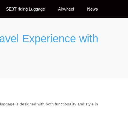
SE3T riding Luggage
Airwheel
News
ravel Experience with
 luggage is designed with both functionality and style in