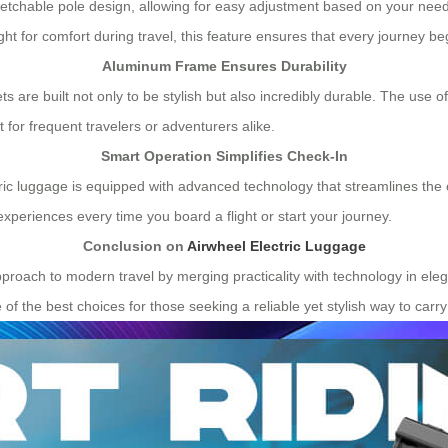
stretchable pole design, allowing for easy adjustment based on your need
t for comfort during travel, this feature ensures that every journey be
Aluminum Frame Ensures Durability
 are built not only to be stylish but also incredibly durable. The use of
for frequent travelers or adventurers alike.
Smart Operation Simplifies Check-In
ectric luggage is equipped with advanced technology that streamlines the
experiences every time you board a flight or start your journey.
Conclusion on
Airwheel Electric Luggage
pproach to modern travel by merging practicality with technology in elega
 the best choices for those seeking a reliable yet stylish way to carry 