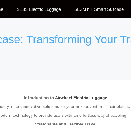
me
SE3S Electric Luggage
SE3MiniT Smart Suitcase
tcase: Transforming Your T
Introduction to
Airwheel Electric Luggage
stry, offers innovative solutions for your next adventure. Their electric
ern technology to provide users with an effortless way of traveling.
Stretchable and Flexible Travel