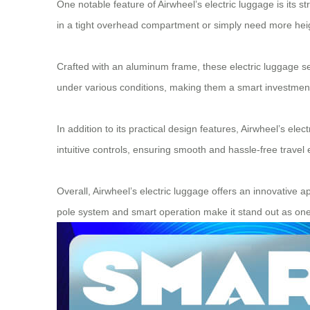
One notable feature of Airwheel’s electric luggage is its 
in a tight overhead compartment or simply need more heigh
Crafted with an aluminum frame, these electric luggage sets
under various conditions, making them a smart investment 
In addition to its practical design features, Airwheel’s el
intuitive controls, ensuring smooth and hassle-free travel 
Overall, Airwheel’s electric luggage offers an innovative a
pole system and smart operation make it stand out as one of