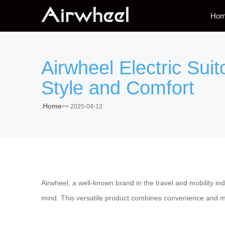
Ho
Airwheel Electric Sui
Style and Comfort
Home
>>
2025-04-12
Airwheel, a well-known brand in the travel and mobility indu
mind. This versatile product combines convenience and mod