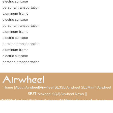
electric suitcase
personal transportation
aluminum frame
electric suitcase
personal transportation
aluminum frame
electric suitcase
personal transportation
aluminum frame
electric suitcase
personal transportation
|
|
|
|
Home
About Airwheel
Airwheel SE3SL
Airwheel SE3MiniT
Airwheel
SE3T
|
|
|
|
Airwheel SQ3
Airwheel News
© 2026 Airwheel AI
. All Rights Reserved.
Cabin Suitcase
Luxury
Suitcase