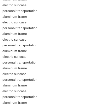
electric suitcase
personal transportation
aluminum frame
electric suitcase
personal transportation
aluminum frame
electric suitcase
personal transportation
aluminum frame
electric suitcase
personal transportation
aluminum frame
electric suitcase
personal transportation
aluminum frame
electric suitcase
personal transportation
aluminum frame