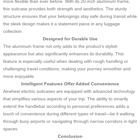
more flexible than ever before. With its 20-inch aluminum frame,
this suitcase provides both strength and aesthetics. The sturdy
structure ensures that your belongings stay safe during transit while
the sleek design makes it a statement piece in any luggage
collection.
Designed for Durable Use
The aluminum frame not only adds to the product’s stylish
appearance but also significantly enhances its durability. This
feature is especially useful when dealing with rough handling or
challenging travel conditions, making your journey smoother and
more enjoyable.
Intelligent Features Offer Added Convenience
Airwheel electric suitcases are equipped with advanced technology
that simplifies various aspects of your trip. The ability to smartly
extend the handlebar according to personal preferences adds a
touch of convenience during different types of travel—be it walking
through busy airports or navigating through narrow corridors in tight
spaces.
Conclusion