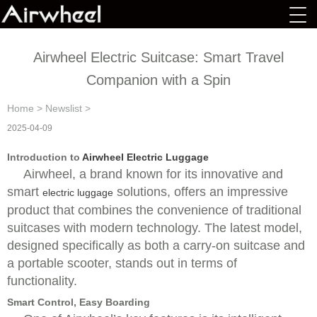
Airwheel Electric Suitcase: Smart Travel
Companion with a Spin
Home
>
Newslist
>
2025-04-09
Introduction to
Airwheel Electric Luggage
Airwheel, a brand known for its innovative and
smart
solutions, offers an impressive
electric luggage
product that combines the convenience of traditional
suitcases with modern technology. The latest model,
designed specifically as both a carry-on suitcase and
a portable scooter, stands out in terms of
functionality.
Smart Control, Easy Boarding