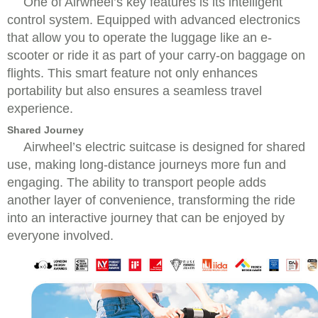
One of Airwheel’s key features is its intelligent
control system. Equipped with advanced electronics
that allow you to operate the luggage like an e-
scooter or ride it as part of your carry-on baggage on
flights. This smart feature not only enhances
portability but also ensures a seamless travel
experience.
Shared Journey
Airwheel’s electric suitcase is designed for shared
use, making long-distance journeys more fun and
engaging. The ability to transport people adds
another layer of convenience, transforming the ride
into an interactive journey that can be enjoyed by
everyone involved.