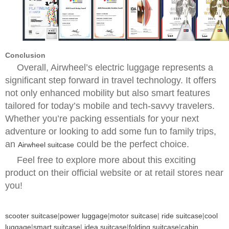
Conclusion
Overall, Airwheel’s electric luggage represents a
significant step forward in travel technology. It offers
not only enhanced mobility but also smart features
tailored for today’s mobile and tech-savvy travelers.
Whether you’re packing essentials for your next
adventure or looking to add some fun to family trips,
an
could be the perfect choice.
Airwheel suitcase
Feel free to explore more about this exciting
product on their official website or at retail stores near
you!
scooter suitcase
|
power luggage
|
motor suitcase
|
ride suitcase
|
cool
luggage
|
smart suitcase
|
idea suitcase
|
folding suitcase
|
cabin