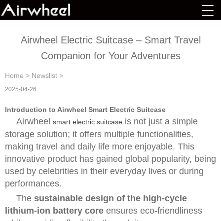
Airwheel Electric Suitcase – Smart Travel
Companion for Your Adventures
Home
>
Newslist
>
2025-04-26
Introduction to Airwheel Smart Electric Suitcase
Airwheel
is not just a simple
smart electric suitcase
storage solution; it offers multiple functionalities,
making travel and daily life more enjoyable. This
innovative product has gained global popularity, being
used by celebrities in their everyday lives or during
performances.
The
sustainable design of the high-cycle
lithium-ion battery core
ensures eco-friendliness