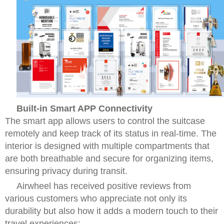
Built-in Smart APP Connectivity
The smart app allows users to control the suitcase
remotely and keep track of its status in real-time. The
interior is designed with multiple compartments that
are both breathable and secure for organizing items,
ensuring privacy during transit.
Airwheel has received positive reviews from
various customers who appreciate not only its
durability but also how it adds a modern touch to their
travel experiences: