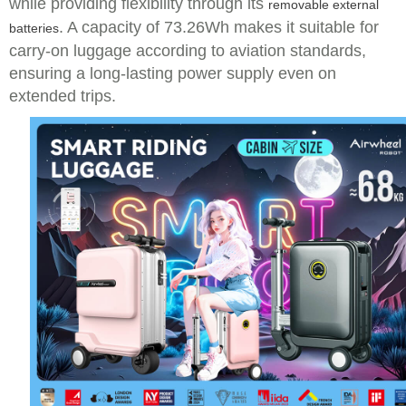
while providing flexibility through its
removable external
. A capacity of 73.26Wh makes it suitable for
batteries
carry-on luggage according to aviation standards,
ensuring a long-lasting power supply even on
extended trips.