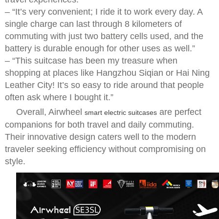
– “It’s very convenient; I ride it to work every day. A
single charge can last through 8 kilometers of
commuting with just two battery cells used, and the
battery is durable enough for other uses as well.”
– “This suitcase has been my treasure when
shopping at places like Hangzhou Siqian or Hai Ning
Leather City! It’s so easy to ride around that people
often ask where I bought it.”
Overall, Airwheel
are perfect
smart electric suitcases
companions for both travel and daily commuting.
Their innovative design caters well to the modern
traveler seeking efficiency without compromising on
style.