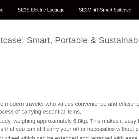
me
SE3S Electric Luggage
SE3MiniT Smart Suitcase
uitcase: Smart, Portable & Sustaina
the modern traveler who values convenience and efficienc
ocess of carrying essential items.
body, weighing approximately 6.8kg. This makes it easy t
s that you can still carry your other necessities withou
ront wheel which can be extended and retracted with ease