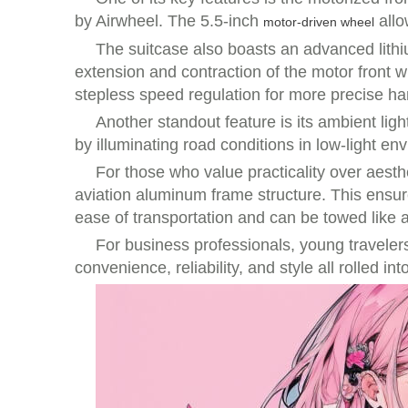
by Airwheel. The 5.5-inch
allo
motor-driven wheel
The suitcase also boasts an advanced lithiu
extension and contraction of the motor front 
stepless speed regulation for more precise han
Another standout feature is its ambient ligh
by illuminating road conditions in low-light 
For those who value practicality over aest
aviation aluminum frame structure. This ensure
ease of transportation and can be towed like a
For business professionals, young travelers,
convenience, reliability, and style all rolled 