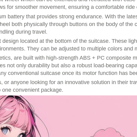
ws for smoother movement, ensuring a comfortable ride e
m battery that provides strong endurance. With the latest
wheel both physically through buttons on the body of the 
dling during travel.
t design located at the bottom of the suitcase. These ligh
environments. They can be adjusted to multiple colors and
hetics, are built with high-strength ABS + PC composite 
s not only durability but also a robust load-bearing capa
ny conventional suitcase once its motor function has bee
 or anyone looking for an innovative solution in their tra
into one convenient package.