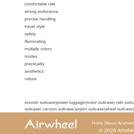
comfortable ride
strong endurance
precise handling
travel style
safety
illuminating
multiple colors
modes
practicality
aesthetics
robust
scooter suitcase
|
power luggage
|
motor suitcase
|
ride suit
suitcase
|
carryon suitcase
|
airport suitcase
|
wheel suitcase
|
|
Home
About Airwheel
© 2026 Airwhe