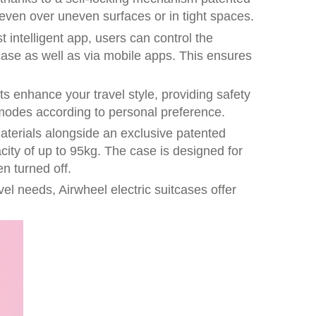
ven over uneven surfaces or in tight spaces.
 intelligent app, users can control the
case as well as via mobile apps. This ensures
ts enhance your travel style, providing safety
 modes according to personal preference.
materials alongside an exclusive patented
city of up to 95kg. The case is designed for
n turned off.
vel needs, Airwheel electric suitcases offer