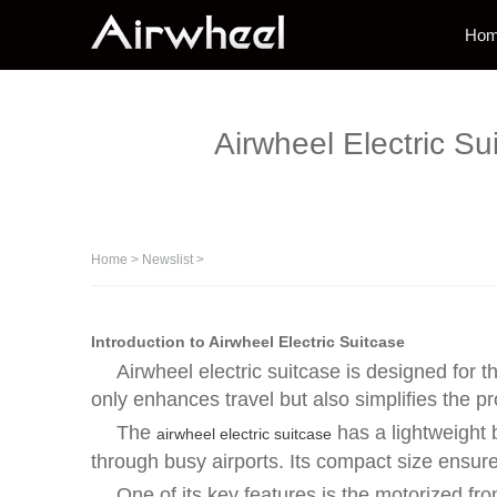
Ho
Airwheel Electric S
Home
>
Newslist
>
Introduction to Airwheel Electric Suitcase
Airwheel electric suitcase is designed for 
only enhances travel but also simplifies the pr
The
has a lightweight 
airwheel electric suitcase
through busy airports. Its compact size ensure
One of its key features is the motorized f