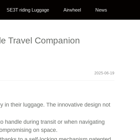
SE3T riding Luggage
Airwheel
News
ble Travel Companion
2025-06-19
y in their luggage. The innovative design not
o handle during transit or when navigating
t compromising on space.
 thanks to a self-locking mechanism patented