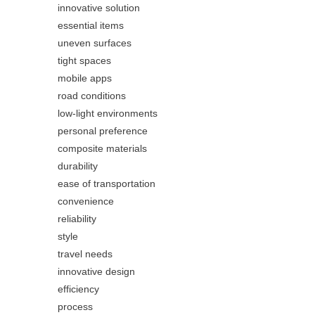
innovative solution
essential items
uneven surfaces
tight spaces
mobile apps
road conditions
low-light environments
personal preference
composite materials
durability
ease of transportation
convenience
reliability
style
travel needs
innovative design
efficiency
process