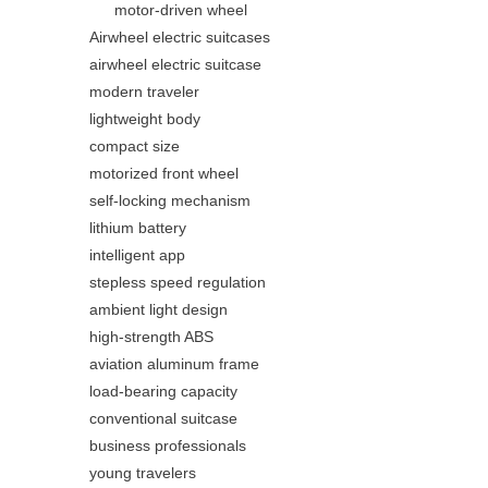
motor-driven wheel
Airwheel electric suitcases
airwheel electric suitcase
modern traveler
lightweight body
compact size
motorized front wheel
self-locking mechanism
lithium battery
intelligent app
stepless speed regulation
ambient light design
high-strength ABS
aviation aluminum frame
load-bearing capacity
conventional suitcase
business professionals
young travelers