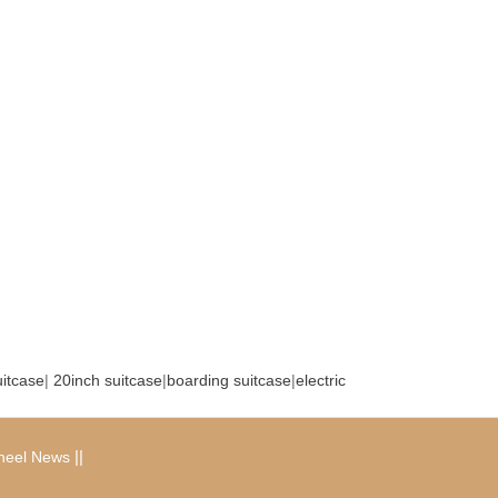
uitcase
|
20inch suitcase
|
boarding suitcase
|
electric
|
|
heel News