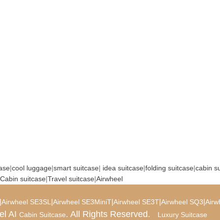
case
|
cool luggage
|
smart suitcase
|
idea suitcase
|
folding suitcase
|
cabin s
Cabin suitcase
|
Travel suitcase
|
Airwheel
|
|
|
|
|
Airwheel SE3SL
Airwheel SE3MiniT
Airwheel SE3T
Airwheel SQ3
Airw
el AI
. All Rights Reserved.
Cabin Suitcase
Luxury Suitcase