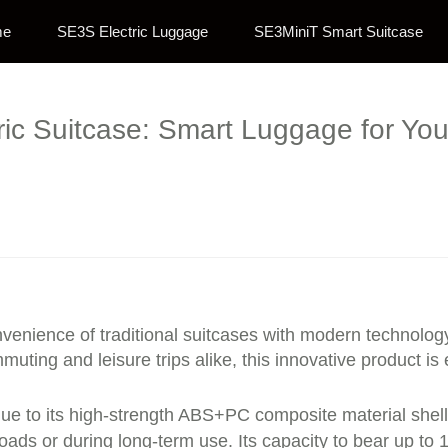
me
SE3S Electric Luggage
SE3MiniT Smart Suitcase
tric Suitcase: Smart Luggage for Yo
venience of traditional suitcases with modern technology,
uting and leisure trips alike, this innovative product i
ue to its high-strength ABS+PC composite material shell
oads or during long-term use. Its capacity to bear up t