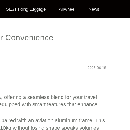
SE3T riding Luggage
Airwheel
News
ur Convenience
2025-06-18
 offering a seamless blend for your travel
s equipped with smart features that enhance
 paired with an aviation aluminum frame. This
o 110kg without losing shape speaks volumes