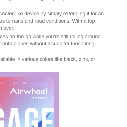
ooter-like device by simply extending it for an
s terrains and road conditions. With a top
n ever.
es on-the-go while you’re still rolling around
t onto planes without issues for those long-
ilable in various colors like black, pink, or