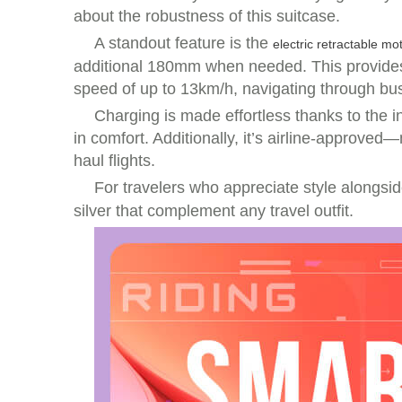
about the robustness of this suitcase.
A standout feature is the
electric retractable mo
additional 180mm when needed. This provides n
speed of up to 13km/h, navigating through bus
Charging is made effortless thanks to the in
in comfort. Additionally, it’s airline-approve
haul flights.
For travelers who appreciate style alongsid
silver that complement any travel outfit.