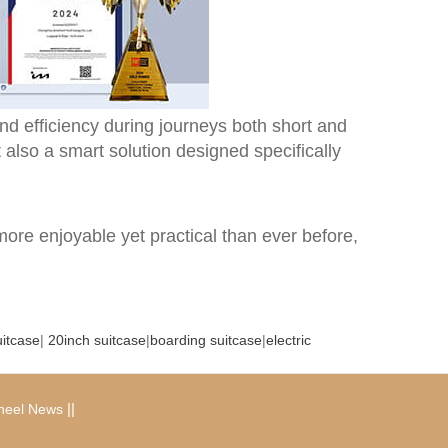
nd efficiency during journeys both short and
t also a smart solution designed specifically
more enjoyable yet practical than ever before,
uitcase
|
20inch suitcase
|
boarding suitcase
|
electric
|
|
heel News