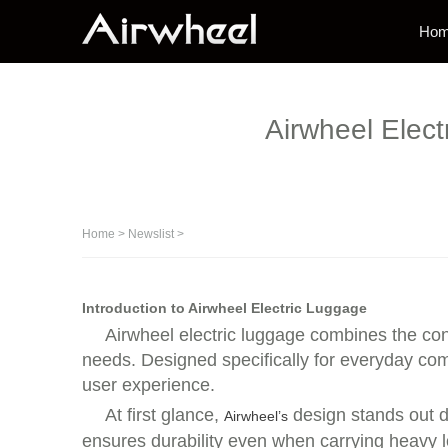
Ho
Airwheel Elec
Home
>
Newslist
>
Introduction to Airwheel Electric Luggage
Airwheel electric luggage combines the con
needs. Designed specifically for everyday comm
user experience.
At first glance,
design stands out d
Airwheel’s
ensures durability even when carrying heavy l