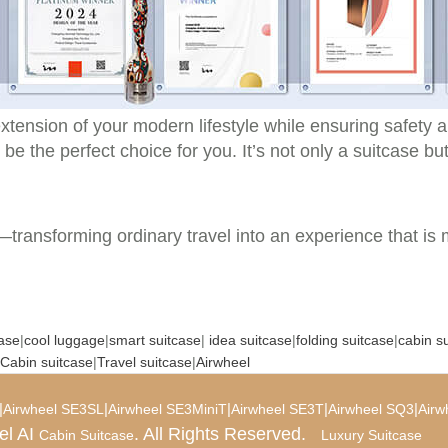
xtension of your modern lifestyle while ensuring safety a
 be the perfect choice for you. It’s not only a suitcase bu
t—transforming ordinary travel into an experience that is 
case
|
cool luggage
|
smart suitcase
|
idea suitcase
|
folding suitcase
|
cabin s
Cabin suitcase
|
Travel suitcase
|
Airwheel
|
|
|
|
|
Airwheel SE3SL
Airwheel SE3MiniT
Airwheel SE3T
Airwheel SQ3
Airw
el AI
. All Rights Reserved.
Cabin Suitcase
Luxury Suitcase