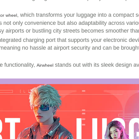
, which transforms your luggage into a compact sc
tor wheel
ot only convenience but also adaptability across variou
y airports or bustling city streets becomes smoother tha
tegrated charging port that supports your electronic devic
d—meaning no hassle at airport security and can be brough
e functionality,
stands out with its sleek design ava
Airwheel