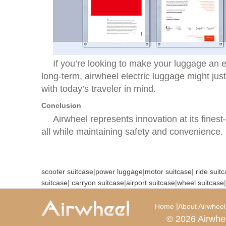
If you’re looking to make your luggage an e
long-term, airwheel electric luggage might just
with today’s traveler in mind.
Conclusion
Airwheel represents innovation at its fines
all while maintaining safety and convenience.
scooter suitcase
|
power luggage
|
motor suitcase
|
ride suit
suitcase
|
carryon suitcase
|
airport suitcase
|
wheel suitcase
|
|
Home
About Airwheel
© 2026 Airwhe