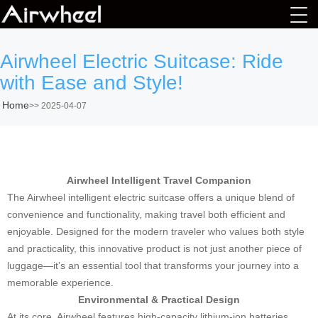
Airwheel Electric Suitcase: Ride
with Ease and Style!
Home
>>
2025-04-07
Airwheel Intelligent Travel Companion
The Airwheel intelligent electric suitcase offers a unique blend of
convenience and functionality, making travel both efficient and
enjoyable. Designed for the modern traveler who values both style
and practicality, this innovative product is not just another piece of
luggage—it’s an essential tool that transforms your journey into a
memorable experience.
Environmental & Practical Design
At its core, Airwheel features high-capacity lithium-ion batteries,