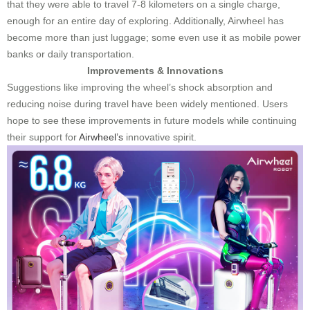
that they were able to travel 7-8 kilometers on a single charge,
enough for an entire day of exploring. Additionally, Airwheel has
become more than just luggage; some even use it as mobile power
banks or daily transportation.
Improvements & Innovations
Suggestions like improving the wheel’s shock absorption and
reducing noise during travel have been widely mentioned. Users
hope to see these improvements in future models while continuing
their support for
Airwheel’s
innovative spirit.