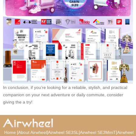
In conclusion, if you’re looking for a reliable, stylish, and practical
companion on your next adventure or daily commute, consider
giving the a try!
|
|
|
|
Home
About Airwheel
Airwheel SE3SL
Airwheel SE3MiniT
Airwheel