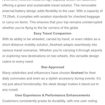
offering a green and sustainable travel solution. The removable
external battery design adds flexibility to the user. With a capacity of
73.26wh, it complies with aviation standards for checked baggage
or carry-on items. This ensures that your trip remains uninterrupted
whether you’re flying to the far corners of the globe.
Easy Travel Companion
With its ability to be wheeled, carried by hand, or even ridden as a
short-distance mobility solution, Airwheel adapts seamlessly into
various travel scenarios. Whether you’re carrying it through airports
or exploring new destinations on two wheels, this versatile design
caters to every need.
Star-Approved
Many celebrities and influencers have chosen
Airwheel
for their
daily commutes and even as a stylish accessory during events. It’s
not just about functionality; the sleek design makes it stand out in
any crowd.
User Experience & Performance Enhancements
Customers consistently praise its durability, with one user noting