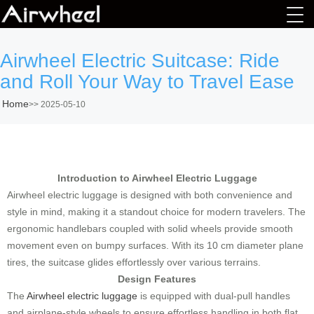
Airwheel Electric Suitcase: Ride
and Roll Your Way to Travel Ease
Home
>>
2025-05-10
Introduction to Airwheel Electric Luggage
Airwheel electric luggage is designed with both convenience and
style in mind, making it a standout choice for modern travelers. The
ergonomic handlebars coupled with solid wheels provide smooth
movement even on bumpy surfaces. With its 10 cm diameter plane
tires, the suitcase glides effortlessly over various terrains.
Design Features
The
Airwheel electric luggage
is equipped with dual-pull handles
and airplane-style wheels to ensure effortless handling in both flat