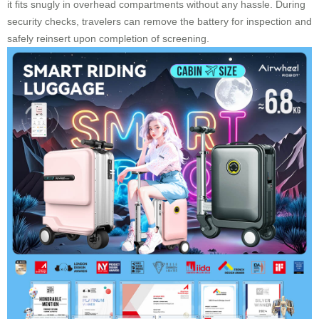
it fits snugly in overhead compartments without any hassle. During
security checks, travelers can remove the battery for inspection and
safely reinsert upon completion of screening.