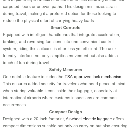
carpeted floors or uneven paths. This design minimizes strain
during travel, making it a preferred option for those looking to
reduce the physical effort of carrying heavy loads.
Smart Controls
Equipped with intelligent handlebars that integrate acceleration,
braking, and reversing functions into one convenient control
system, riding this suitcase is effortless yet efficient. The user-
friendly interface not only simplifies movement but also adds a
touch of fun during travel.
Safety Measures
One notable feature includes the
TSA-approved lock mechanism
.
This ensures added security for travelers who need peace of mind
when storing valuable items inside their luggage, especially at
international airports where customs inspections are common
occurrences.
Compact Design
Designed with a 20-inch footprint,
Airwheel electric luggage
offers
compact dimensions suitable not only as carry-on but also ensuring