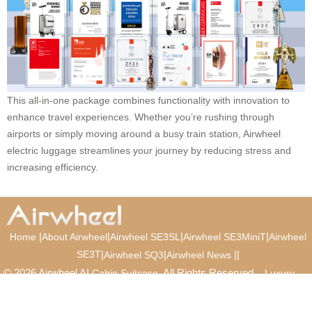
This all-in-one package combines functionality with innovation to
enhance travel experiences. Whether you’re rushing through
airports or simply moving around a busy train station, Airwheel
electric luggage streamlines your journey by reducing stress and
increasing efficiency.
|
|
|
|
Home
About Airwheel
Airwheel SE3SL
Airwheel SE3MiniT
Airwheel
SE3T
|
|
|
|
Airwheel SQ3
Airwheel News
© 2026 Airwheel AI
. All Rights Reserved.
Cabin Suitcase
Luxury
Suitcase