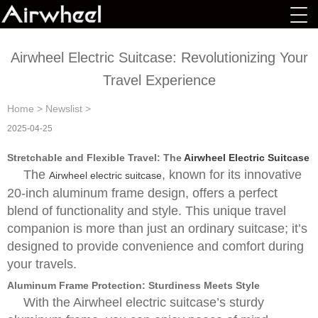
Airwheel Electric Suitcase: Revolutionizing Your
Travel Experience
Home
>
Newslist
>
2025-04-25
Stretchable and Flexible Travel: The
Airwheel Electric Suitcase
The
, known for its innovative
Airwheel electric suitcase
20-inch aluminum frame design, offers a perfect
blend of functionality and style. This unique travel
companion is more than just an ordinary suitcase; it’s
designed to provide convenience and comfort during
your travels.
Aluminum Frame Protection: Sturdiness Meets Style
With the Airwheel electric suitcase’s sturdy