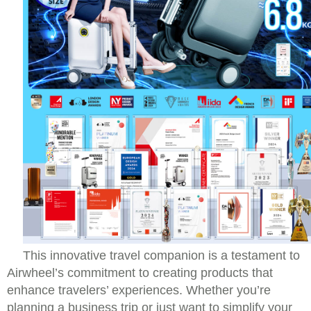
This innovative travel companion is a testament to
Airwheel’s commitment to creating products that
enhance travelers’ experiences. Whether you’re
planning a business trip or just want to simplify your