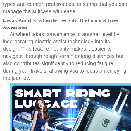
types and comfort preferences, ensuring that you can
manage the suitcase with ease.
Electric Assist for a Hassle-Free Ride: The Future of Travel
Accessories
Airwheel takes convenience to another level by
incorporating electric assist technology into its
design. This feature not only makes it easier to
navigate through rough terrain or long distances but
also contributes significantly to reducing fatigue
during your travels, allowing you to focus on enjoying
the journey.