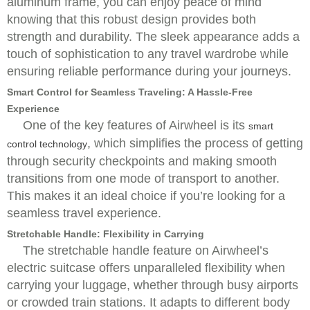
aluminum frame, you can enjoy peace of mind
knowing that this robust design provides both
strength and durability. The sleek appearance adds a
touch of sophistication to any travel wardrobe while
ensuring reliable performance during your journeys.
Smart Control for Seamless Traveling: A Hassle-Free
Experience
One of the key features of Airwheel is its
smart
, which simplifies the process of getting
control technology
through security checkpoints and making smooth
transitions from one mode of transport to another.
This makes it an ideal choice if you’re looking for a
seamless travel experience.
Stretchable Handle: Flexibility in Carrying
The stretchable handle feature on Airwheel’s
electric suitcase offers unparalleled flexibility when
carrying your luggage, whether through busy airports
or crowded train stations. It adapts to different body