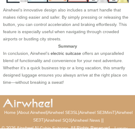
Airwheel’s innovative design also includes a smart handle that
makes riding easier and safer. By simply pressing or releasing the
button, you can control acceleration and braking effortlessly. This
feature is especially useful when navigating through crowded
airports or bustling city streets.
Summary
In conclusion, Airwheel’s
electric suitcase
offers an unparalleled
blend of functionality and convenience for your next adventure.
Whether it’s a quick business trip or a long vacation, this smartly
designed luggage ensures you always arrive at the right place on
time—without breaking a sweat!
|
|
|
|
Home
About Airwheel
Airwheel SE3SL
Airwheel SE3MiniT
Airwheel
SE3T
|
|
|
|
Airwheel SQ3
Airwheel News
© 2026 Airwheel AI
. All Rights Reserved.
Cabin Suitcase
Luxury