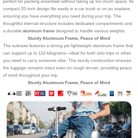
perfect for packing essentials without taking up too much space. Its
compact 20-inch design fits easily in a car trunk or on an airplane,
ensuring you have everything you need during your trip. The
thoughtful internal structure includes dedicated compartments and
a durable
aluminum frame
designed to handle various weights.
Sturdy Aluminum Frame, Peace of Mind
The suitcase features a strong yet lightweight aluminum frame that
can support up to 110 kilograms—ideal for both solo trips or when
you need to carry someone else. The sturdy construction ensures
the luggage remains intact even on rough terrain, providing peace
of mind throughout your trip.
Sturdy Aluminum Frame, Peace of Mind