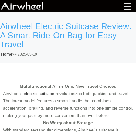
Airwheel Electric Suitcase Review:
A Smart Ride-On Bag for Easy
Travel
Home
>>
2025-05-19
Multifunctional All-in-One, New Travel Choices
Airwheel’s
electric suitcase
revolutionizes both packing and travel.
The latest model features a smart handle that combines
acceleration, braking, and reverse functions into one simple control,
making your journey more convenient than ever before.
No Worry about Storage
With standard rectangular dimensions, Airwheel’s suitcase is