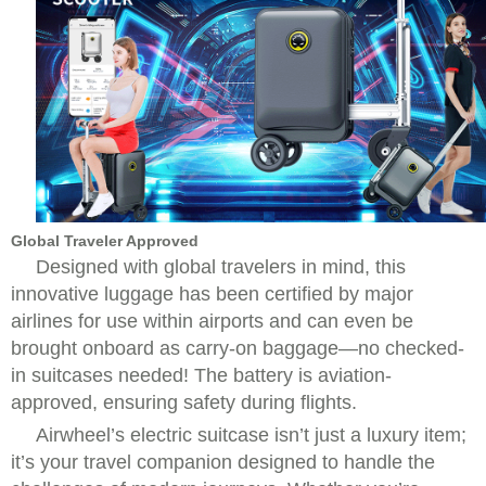
Global Traveler Approved
Designed with global travelers in mind, this
innovative luggage has been certified by major
airlines for use within airports and can even be
brought onboard as carry-on baggage—no checked-
in suitcases needed! The battery is aviation-
approved, ensuring safety during flights.
Airwheel’s electric suitcase isn’t just a luxury item;
it’s your travel companion designed to handle the