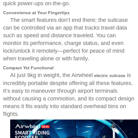
quick power-ups on-the-go.
Convenience at Your Fingertips
The smart features don’t end there; the suitcase
can be controlled via an app that tracks travel data
such as speed and distance traveled. You can
monitor its performance, charge status, and even
lock/unlock it remotely—perfect for peace of mind
when traveling alone or with family.
Compact Yet Functional
At just 9kg in weight, the Airwheel
is
electric suitcase
incredibly portable despite offering all these features.
It’s easy to maneuver through airport terminals
without causing a commotion, and its compact design
means it fits easily into standard overhead bins on
flights.