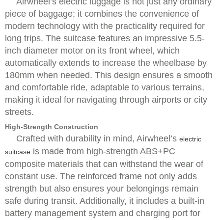
Airwheel’s electric luggage is not just any ordinary
piece of baggage; it combines the convenience of
modern technology with the practicality required for
long trips. The suitcase features an impressive 5.5-
inch diameter motor on its front wheel, which
automatically extends to increase the wheelbase by
180mm when needed. This design ensures a smooth
and comfortable ride, adaptable to various terrains,
making it ideal for navigating through airports or city
streets.
High-Strength Construction
Crafted with durability in mind, Airwheel’s
electric
is made from high-strength ABS+PC
suitcase
composite materials that can withstand the wear of
constant use. The reinforced frame not only adds
strength but also ensures your belongings remain
safe during transit. Additionally, it includes a built-in
battery management system and charging port for