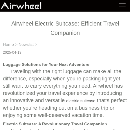
Airwheel Electric Suitcase: Efficient Travel
Companion
Home
>
Newslist
>
2025-04-13
Luggage Solutions for Your Next Adventure
Traveling with the right luggage can make all the
difference, especially when you’re packing light yet
still want to carry everything you need. Airwheel has
revolutionized your travel experience by introducing
an innovative and versatile
that’s perfect
electric suitcase
whether you’re heading out on a business trip or
enjoying some well-deserved vacation time.
Electric Suitcase: A Revolutionary Travel Companion