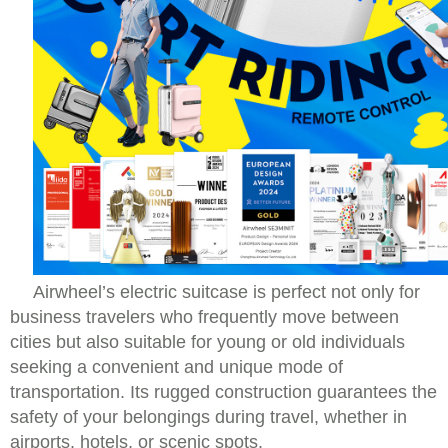
Airwheel’s electric suitcase is perfect not only for
business travelers who frequently move between
cities but also suitable for young or old individuals
seeking a convenient and unique mode of
transportation. Its rugged construction guarantees the
safety of your belongings during travel, whether in
airports, hotels, or scenic spots.