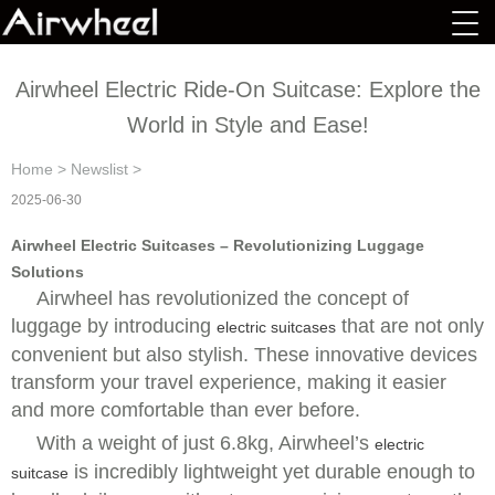
Airwheel Electric Ride-On Suitcase: Explore the
World in Style and Ease!
Home
>
Newslist
>
2025-06-30
Airwheel Electric Suitcases – Revolutionizing Luggage
Solutions
Airwheel has revolutionized the concept of
luggage by introducing
that are not only
electric suitcases
convenient but also stylish. These innovative devices
transform your travel experience, making it easier
and more comfortable than ever before.
With a weight of just 6.8kg, Airwheel’s
electric
is incredibly lightweight yet durable enough to
suitcase