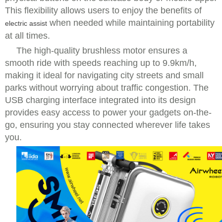
This flexibility allows users to enjoy the benefits of
when needed while maintaining portability
electric assist
at all times.
The high-quality brushless motor ensures a
smooth ride with speeds reaching up to 9.9km/h,
making it ideal for navigating city streets and small
parks without worrying about traffic congestion. The
USB charging interface integrated into its design
provides easy access to power your gadgets on-the-
go, ensuring you stay connected wherever life takes
you.