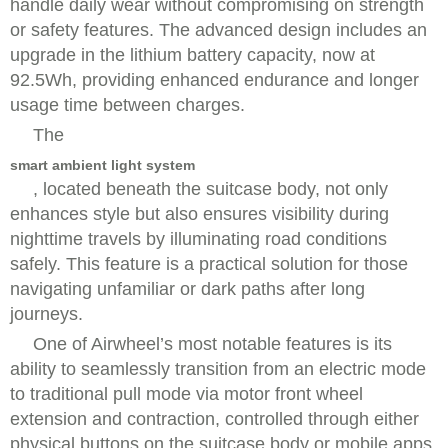
handle daily wear without compromising on strength
or safety features. The advanced design includes an
upgrade in the lithium battery capacity, now at
92.5Wh, providing enhanced endurance and longer
usage time between charges.
The
smart ambient light system
, located beneath the suitcase body, not only
enhances style but also ensures visibility during
nighttime travels by illuminating road conditions
safely. This feature is a practical solution for those
navigating unfamiliar or dark paths after long
journeys.
One of Airwheel’s most notable features is its
ability to seamlessly transition from an electric mode
to traditional pull mode via motor front wheel
extension and contraction, controlled through either
physical buttons on the suitcase body or mobile apps.