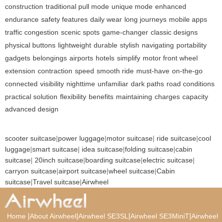
construction
traditional pull mode
unique mode
enhanced
endurance
safety features
daily wear
long journeys
mobile apps
traffic congestion
scenic spots
game-changer
classic designs
physical buttons
lightweight
durable
stylish
navigating
portability
gadgets
belongings
airports
hotels
simplify
motor front wheel
extension
contraction
speed
smooth ride
must-have
on-the-go
connected
visibility
nighttime
unfamiliar
dark paths
road conditions
practical solution
flexibility
benefits
maintaining
charges
capacity
advanced design
scooter suitcase
|
power luggage
|
motor suitcase
|
ride suitcase
|
cool
luggage
|
smart suitcase
|
idea suitcase
|
folding suitcase
|
cabin
suitcase
|
20inch suitcase
|
boarding suitcase
|
electric suitcase
|
carryon suitcase
|
airport suitcase
|
wheel suitcase
|
Cabin
suitcase
|
Travel suitcase
|
Airwheel
|
|
|
|
Home
About Airwheel
Airwheel SE3SL
Airwheel SE3MiniT
Airwheel