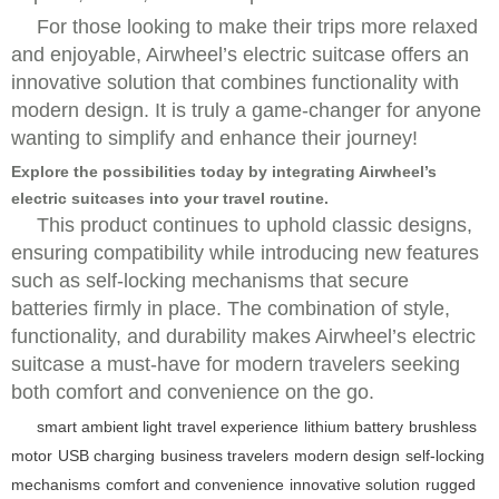
For those looking to make their trips more relaxed
and enjoyable, Airwheel’s electric suitcase offers an
innovative solution that combines functionality with
modern design. It is truly a game-changer for anyone
wanting to simplify and enhance their journey!
Explore the possibilities today by integrating Airwheel’s
electric suitcases into your travel routine.
This product continues to uphold classic designs,
ensuring compatibility while introducing new features
such as self-locking mechanisms that secure
batteries firmly in place. The combination of style,
functionality, and durability makes Airwheel’s electric
suitcase a must-have for modern travelers seeking
both comfort and convenience on the go.
smart ambient light
travel experience
lithium battery
brushless
motor
USB charging
business travelers
modern design
self-locking
mechanisms
comfort and convenience
innovative solution
rugged