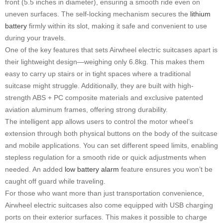
front (5.5 inches in diameter), ensuring a smooth ride even on
uneven surfaces. The self-locking mechanism secures the
lithium
battery
firmly within its slot, making it safe and convenient to use
during your travels.
One of the key features that sets Airwheel electric suitcases apart is
their lightweight design—weighing only 6.8kg. This makes them
easy to carry up stairs or in tight spaces where a traditional
suitcase might struggle. Additionally, they are built with high-
strength ABS + PC composite materials and exclusive patented
aviation aluminum frames, offering strong durability.
The intelligent app allows users to control the motor wheel’s
extension through both physical buttons on the body of the suitcase
and mobile applications. You can set different speed limits, enabling
stepless regulation for a smooth ride or quick adjustments when
needed. An added
low battery alarm
feature ensures you won’t be
caught off guard while traveling.
For those who want more than just transportation convenience,
Airwheel electric suitcases also come equipped with USB charging
ports on their exterior surfaces. This makes it possible to charge