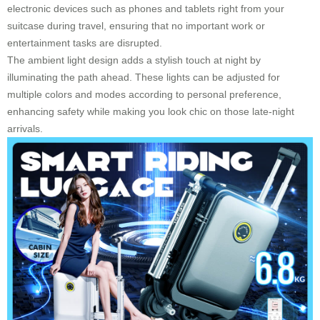
electronic devices such as phones and tablets right from your
suitcase during travel, ensuring that no important work or
entertainment tasks are disrupted.
The ambient light design adds a stylish touch at night by
illuminating the path ahead. These lights can be adjusted for
multiple colors and modes according to personal preference,
enhancing safety while making you look chic on those late-night
arrivals.