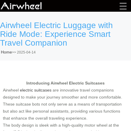
Airwheel Electric Luggage with
Ride Mode: Experience Smart
Travel Companion
Home
>>
2025-04-14
Introducing Airwheel Electric Suitcases
Airwheel
electric suitcases
are innovative travel companions
designed to make your journey smoother and more comfortable.
These suitcase bots not only serve as a means of transportation
but also act like personal assistants, providing various functions
that enhance the overall traveling experience.
The body design is sleek with a high-quality motor wheel at the