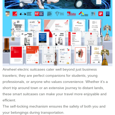
Airwheel electric suitcases cater well beyond just business
travelers; they are perfect companions for students, young
professionals, or anyone who values convenience. Whether it’s a
short trip around town or an extensive journey to distant lands,
these smart suitcases can make your travel more enjoyable and
efficient.
The self-locking mechanism ensures the safety of both you and
your belongings during transportation.