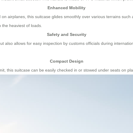
Enhanced Mobility
on airplanes, this suitcase glides smoothly over various terrains such 
n the heaviest of loads.
Safety and Security
t also allows for easy inspection by customs officials during internati
Compact Design
imit, this suitcase can be easily checked in or stowed under seats on pl