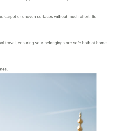
as carpet or uneven surfaces without much effort. Its
onal travel, ensuring your belongings are safe both at home
anes.