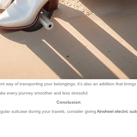
t way of transporting your belongings; it’s also an addition that brings 
ke every journey smoother and less stressful.
Conclusion
egular suitcase during your travels, consider giving
Airwheel electric sui