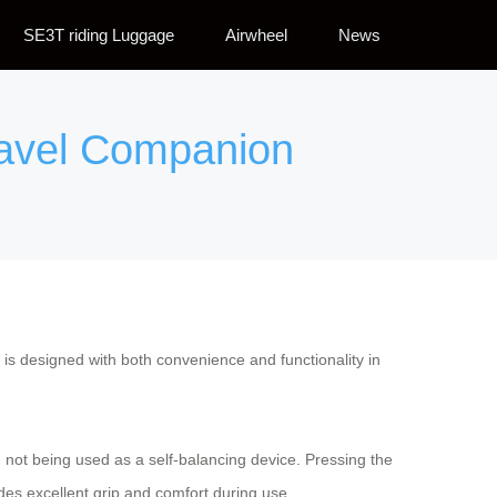
SE3T riding Luggage
Airwheel
News
ravel Companion
 is designed with both convenience and functionality in
n not being used as a self-balancing device. Pressing the
des excellent grip and comfort during use.