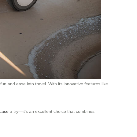
fun and ease into travel. With its innovative features like
tcase
a try—it’s an excellent choice that combines