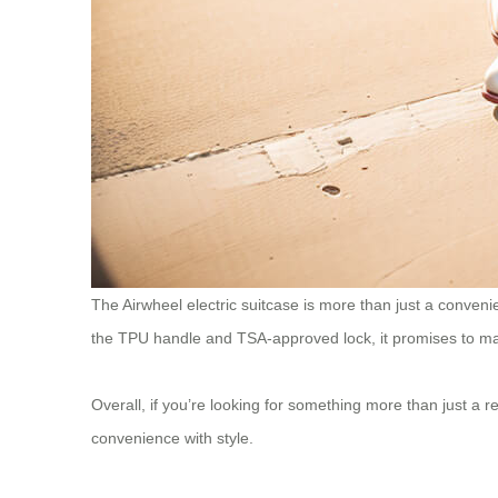
The Airwheel electric suitcase is more than just a convenien
the TPU handle and TSA-approved lock, it promises to ma
Overall, if you’re looking for something more than just a r
convenience with style.