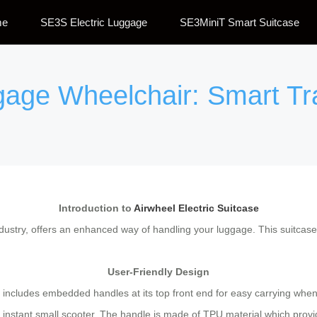
me
SE3S Electric Luggage
SE3MiniT Smart Suitcase
ggage Wheelchair: Smart T
Introduction to
Airwheel Electric Suitcase
ndustry, offers an enhanced way of handling your luggage. This suitcase
User-Friendly Design
at includes embedded handles at its top front end for easy carrying whe
n instant small scooter. The handle is made of TPU material which provi