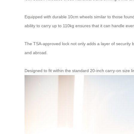
Equipped with durable 10cm wheels similar to those found 
ability to carry up to 110kg ensures that it can handle eve
The TSA-approved lock not only adds a layer of security bu
and abroad.
Designed to fit within the standard 20-inch carry-on size l