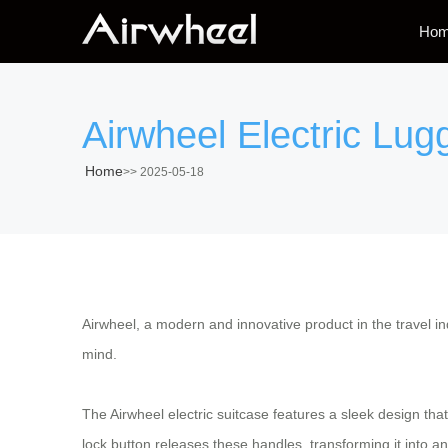
Ho
Airwheel Electric Lu
Home
>>
2025-05-18
Airwheel, a modern and innovative product in the travel i
mind.
The Airwheel electric suitcase features a sleek design th
lock button releases these handles, transforming it into a