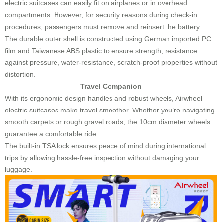
electric suitcases can easily fit on airplanes or in overhead
compartments. However, for security reasons during check-in
procedures, passengers must remove and reinsert the battery.
The durable outer shell is constructed using German imported PC
film and Taiwanese ABS plastic to ensure strength, resistance
against pressure, water-resistance, scratch-proof properties without
distortion.
Travel Companion
With its ergonomic design handles and robust wheels, Airwheel
electric suitcases make travel smoother. Whether you’re navigating
smooth carpets or rough gravel roads, the 10cm diameter wheels
guarantee a comfortable ride.
The built-in TSA lock ensures peace of mind during international
trips by allowing hassle-free inspection without damaging your
luggage.