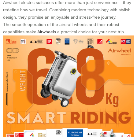
Airwheel electric suitcases offer more than just convenience—they
redefine how we travel. Combining modern technology with stylish
design, they promise an enjoyable and stress-free journey.
The smooth operation of the aircraft wheels and their robust
capabilities make
Airwheels
a practical choice for your next trip.