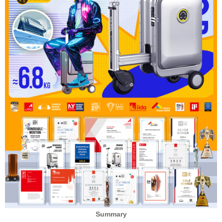
Summary