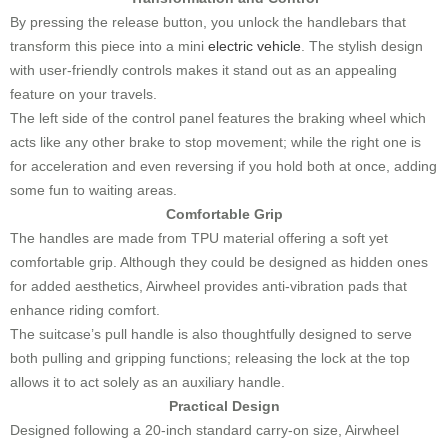
By pressing the release button, you unlock the handlebars that
transform this piece into a mini
electric vehicle
. The stylish design
with user-friendly controls makes it stand out as an appealing
feature on your travels.
The left side of the control panel features the braking wheel which
acts like any other brake to stop movement; while the right one is
for acceleration and even reversing if you hold both at once, adding
some fun to waiting areas.
Comfortable Grip
The handles are made from TPU material offering a soft yet
comfortable grip. Although they could be designed as hidden ones
for added aesthetics, Airwheel provides anti-vibration pads that
enhance riding comfort.
The suitcase’s pull handle is also thoughtfully designed to serve
both pulling and gripping functions; releasing the lock at the top
allows it to act solely as an auxiliary handle.
Practical Design
Designed following a 20-inch standard carry-on size, Airwheel