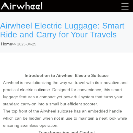
Airwheel Electric Luggage: Smart
Ride and Carry for Your Travels
Home
>>
2025-04-25
Introduction to Airwheel Electric Suitcase
Airwheel is revolutionizing the way we travel with its innovative and
practical
electric suitcase
. Designed for convenience, this smart
luggage features a compact yet powerful system that turns your
standard carry-on into a small but efficient scooter.
The top front of the Airwheel suitcase has an embedded handle
which can be hidden when not in use to maintain a neat look while
ensuring seamless operation.
Transformation and Control