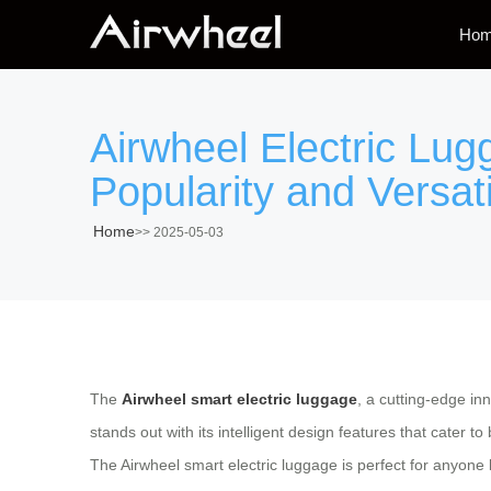
Ho
Airwheel Electric Lu
Popularity and Versati
Home
>>
2025-05-03
The
Airwheel smart electric luggage
, a cutting-edge in
stands out with its intelligent design features that cater 
The Airwheel smart electric luggage is perfect for anyone 