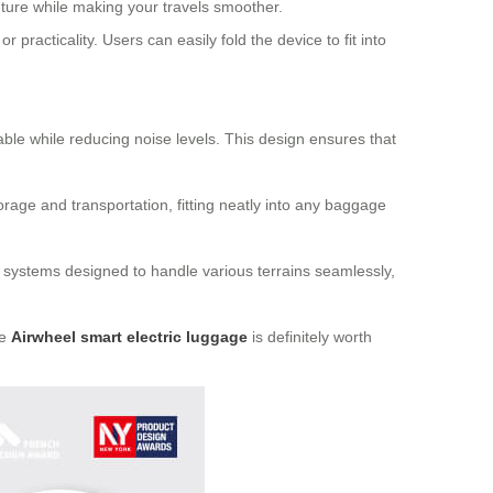
nture while making your travels smoother.
practicality. Users can easily fold the device to fit into
ble while reducing noise levels. This design ensures that
rage and transportation, fitting neatly into any baggage
 systems designed to handle various terrains seamlessly,
he
Airwheel smart electric luggage
is definitely worth