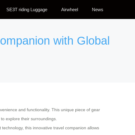
SE3T riding Luggage
Airwheel
News
Companion with Global
nvenience and functionality. This unique piece of gear
 to explore their surroundings.
t technology, this innovative travel companion allows