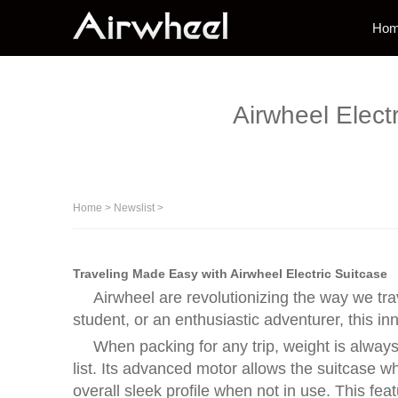
Ho
Airwheel Elect
Home
>
Newslist
>
Traveling Made Easy with Airwheel Electric Suitcase
Airwheel are revolutionizing the way we tr
student, or an enthusiastic adventurer, this i
When packing for any trip, weight is alway
list. Its advanced motor allows the suitcase w
overall sleek profile when not in use. This fea