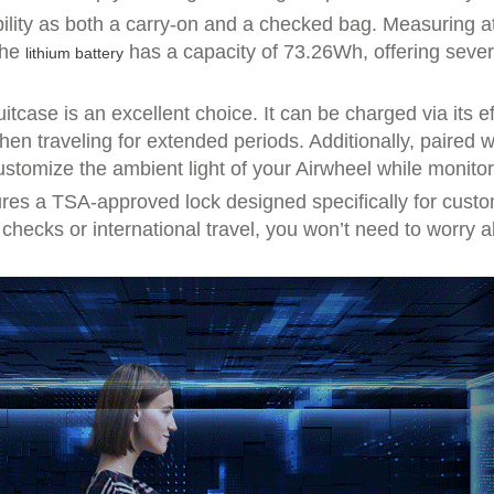
bility as both a carry-on and a checked bag. Measuring a
The
has a capacity of 73.26Wh, offering seve
lithium battery
uitcase is an excellent choice. It can be charged via its 
n traveling for extended periods. Additionally, paired wit
tomize the ambient light of your Airwheel while monitorin
atures a TSA-approved lock designed specifically for cus
t checks or international travel, you won’t need to worr