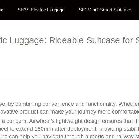
me
SE3S Electric Luggage
SE3MiniT Smart Suitcase
ric Luggage: Rideable Suitcase for 
avel by combining convenience and functionality. Whether 
nnovative product can make your journey more comfortable
s a concern. Airwheel’s lightweight design ensures that i
heel to extend 180mm after deployment, providing stabilit
ture can help you navigate through airports and railway s