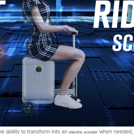
e ability to transform into an
when needed, A
electric scooter