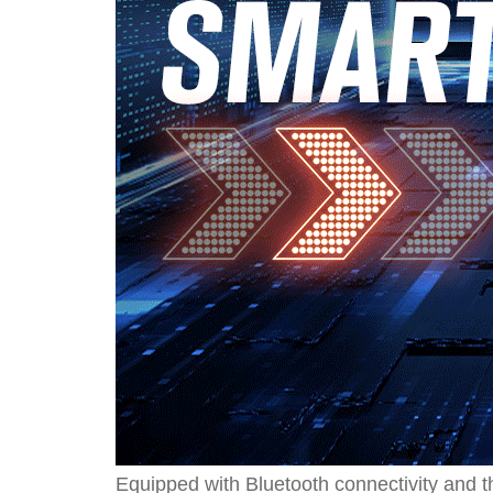
Equipped with Bluetooth connectivity and th