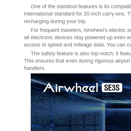
One of the standout features is its compati
international standard for 20-inch carry-ons. 
recharging during your trip.
For frequent travelers, Airwheel’s electric s
all electronic devices stay powered up even whe
access to speed and mileage data. You can cus
The safety feature is also top-notch; it fe
This ensures that even during rigorous airpor
handlers.