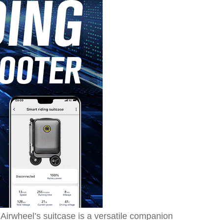
irwheel’s suitcase is a versatile companion