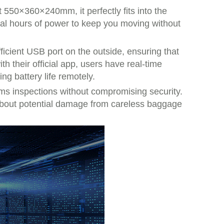
t 550×360×240mm, it perfectly fits into the
ral hours of power to keep you moving without
efficient USB port on the outside, ensuring that
h their official app, users have real-time
g battery life remotely.
toms inspections without compromising security.
y about potential damage from careless baggage