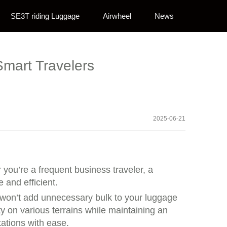
SE3T riding Luggage
Airwheel
News
Smart Travelers
2025-06-21
you’re a frequent business traveler, a
 and efficient.
t won’t add unnecessary bulk to your luggage
y on various terrains while maintaining an
tations with ease.