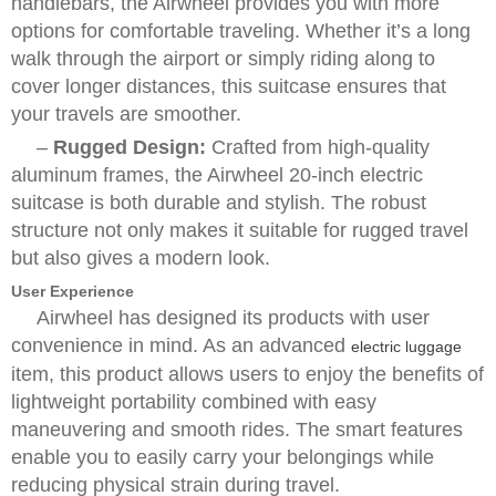
handlebars, the Airwheel provides you with more
options for comfortable traveling. Whether it’s a long
walk through the airport or simply riding along to
cover longer distances, this suitcase ensures that
your travels are smoother.
–
Rugged Design:
Crafted from high-quality
aluminum frames, the Airwheel 20-inch electric
suitcase is both durable and stylish. The robust
structure not only makes it suitable for rugged travel
but also gives a modern look.
User Experience
Airwheel has designed its products with user
convenience in mind. As an advanced
electric luggage
item, this product allows users to enjoy the benefits of
lightweight portability combined with easy
maneuvering and smooth rides. The smart features
enable you to easily carry your belongings while
reducing physical strain during travel.