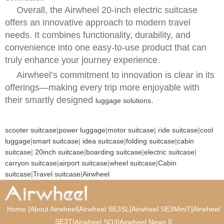
Overall, the Airwheel 20-inch electric suitcase
offers an innovative approach to modern travel
needs. It combines functionality, durability, and
convenience into one easy-to-use product that can
truly enhance your journey experience.
Airwheel’s commitment to innovation is clear in its
offerings—making every trip more enjoyable with
their smartly designed
.
luggage solutions
scooter suitcase
|
power luggage
|
motor suitcase
|
ride suitcase
|
cool
luggage
|
smart suitcase
|
idea suitcase
|
folding suitcase
|
cabin
suitcase
|
20inch suitcase
|
boarding suitcase
|
electric suitcase
|
carryon suitcase
|
airport suitcase
|
wheel suitcase
|
Cabin
suitcase
|
Travel suitcase
|
Airwheel
|
|
|
|
Home
About Airwheel
Airwheel SE3SL
Airwheel SE3MiniT
Airwheel
SE3T
|
|
|
|
Airwheel SQ3
Airwheel News