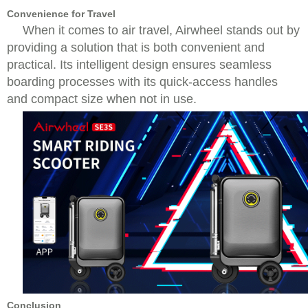
Convenience for Travel
When it comes to air travel, Airwheel stands out by
providing a solution that is both convenient and
practical. Its intelligent design ensures seamless
boarding processes with its quick-access handles
and compact size when not in use.
Conclusion