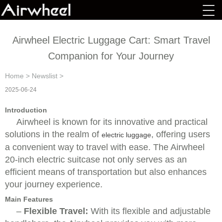
Airwheel Electric Luggage Cart: Smart Travel
Companion for Your Journey
Home
>
Newslist
>
2025-06-24
Introduction
Airwheel is known for its innovative and practical
solutions in the realm of
, offering users
electric luggage
a convenient way to travel with ease. The Airwheel
20-inch electric suitcase not only serves as an
efficient means of transportation but also enhances
your journey experience.
Main Features
–
Flexible Travel:
With its flexible and adjustable