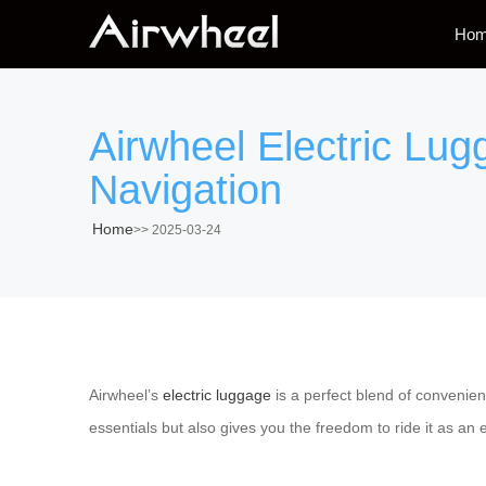
Ho
Airwheel Electric Lug
Navigation
Home
>>
2025-03-24
Airwheel’s
electric luggage
is a perfect blend of convenien
essentials but also gives you the freedom to ride it as an 