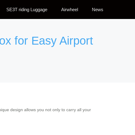
SE3T riding Luggage
Airwheel
News
ox for Easy Airport
que design allows you not only to carry all your