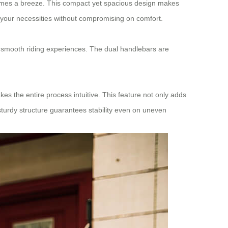
comes a breeze. This compact yet spacious design makes
ll your necessities without compromising on comfort.
 smooth riding experiences. The dual handlebars are
s the entire process intuitive. This feature not only adds
sturdy structure guarantees stability even on uneven