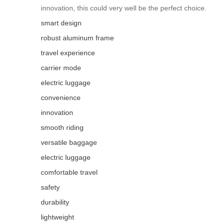
innovation, this could very well be the perfect choice.
smart design
robust aluminum frame
travel experience
carrier mode
electric luggage
convenience
innovation
smooth riding
versatile baggage
electric luggage
comfortable travel
safety
durability
lightweight