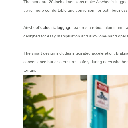
The standard 20-inch dimensions make Airwheel’s luggage
travel more comfortable and convenient for both business t
Airwheel’s
electric luggage
features a robust aluminum fra
designed for easy manipulation and allow one-hand operatio
The smart design includes integrated acceleration, brakin
convenience but also ensures safety during rides whether 
terrain.