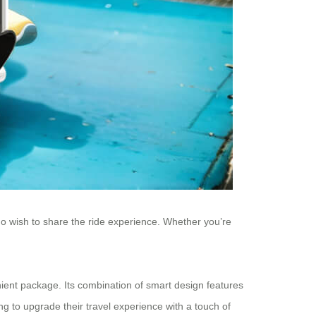
who wish to share the ride experience. Whether you’re
nient package. Its combination of smart design features
g to upgrade their travel experience with a touch of