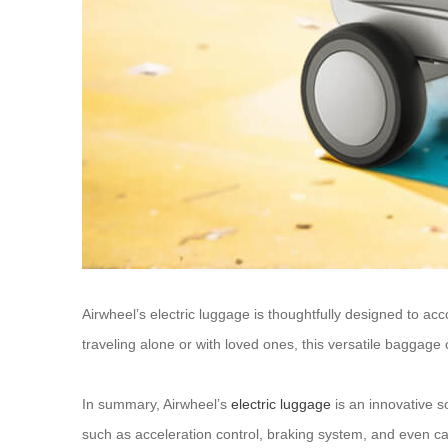
Airwheel’s electric luggage is thoughtfully designed to ac
traveling alone or with loved ones, this versatile baggage
In summary, Airwheel’s
electric luggage
is an innovative s
such as acceleration control, braking system, and even ca