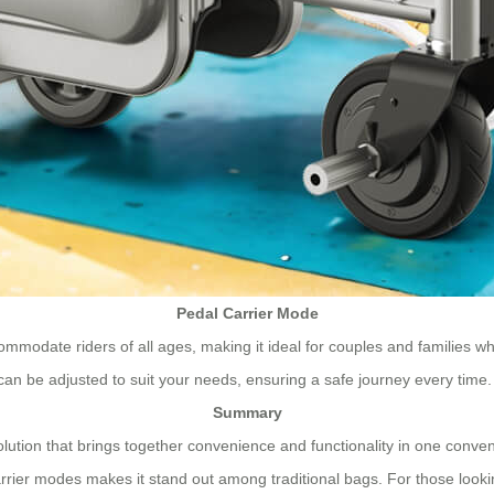
Pedal Carrier Mode
commodate riders of all ages, making it ideal for couples and families 
 can be adjusted to suit your needs, ensuring a safe journey every time.
Summary
olution that brings together convenience and functionality in one conve
rrier modes makes it stand out among traditional bags. For those lookin