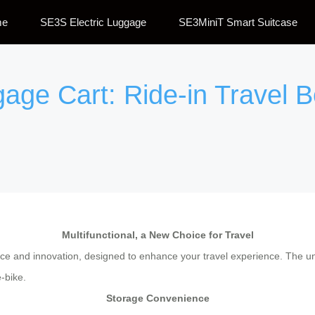
me
SE3S Electric Luggage
SE3MiniT Smart Suitcase
gage Cart: Ride-in Travel B
Multifunctional, a New Choice for Travel
ce and innovation, designed to enhance your travel experience. The uni
e-bike.
Storage Convenience