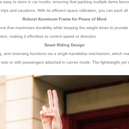
 easy to store in car trunks, ensuring that packing multiple items be
rips and vacations. With its efficient space utilization, you can pack a
Robust Aluminum Frame for Peace of Mind
me that maximizes durability while keeping the weight down to provide
n, making it effortless to control speed or direction.
Smart Riding Design
g, and reversing functions via a single handlebar mechanism, which make
solo or with passengers attached in carrier mode. The lightweight yet 