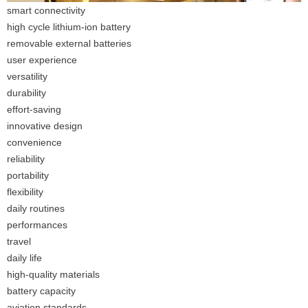
smart connectivity
high cycle lithium-ion battery
removable external batteries
user experience
versatility
durability
effort-saving
innovative design
convenience
reliability
portability
flexibility
daily routines
performances
travel
daily life
high-quality materials
battery capacity
aviation standards