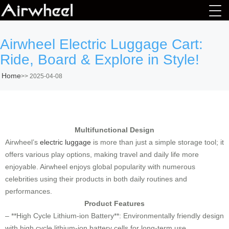
Airwheel Electric Luggage Cart:
Ride, Board & Explore in Style!
Home
>>
2025-04-08
Multifunctional Design
Airwheel’s
electric luggage
is more than just a simple storage tool; it
offers various play options, making travel and daily life more
enjoyable. Airwheel enjoys global popularity with numerous
celebrities using their products in both daily routines and
performances.
Product Features
– **High Cycle Lithium-ion Battery**: Environmentally friendly design
with high cycle lithium-ion battery cells for long-term use.