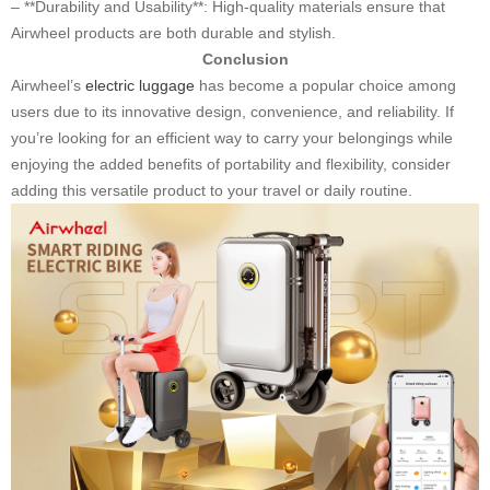
– **Durability and Usability**: High-quality materials ensure that
Airwheel products are both durable and stylish.
Conclusion
Airwheel’s
electric luggage
has become a popular choice among
users due to its innovative design, convenience, and reliability. If
you’re looking for an efficient way to carry your belongings while
enjoying the added benefits of portability and flexibility, consider
adding this versatile product to your travel or daily routine.