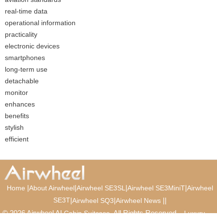
real-time data
operational information
practicality
electronic devices
smartphones
long-term use
detachable
monitor
enhances
benefits
stylish
efficient
|
|
|
|
Home
About Airwheel
Airwheel SE3SL
Airwheel SE3MiniT
Airwheel
SE3T
|
|
|
|
Airwheel SQ3
Airwheel News
© 2026 Airwheel AI
. All Rights Reserved.
Cabin Suitcase
Luxury