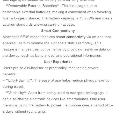
– **Removable External Batteries**: Flexible usage due to
detachable external batteries, making it convenient when traveling
over a longer distance. The battery capacity is 73.26Wh and meets
aviation standards allowing carry-on access.
Smart Connectivity
Airwheel’s SE3S model features
smart connectivity
via an app that
enables users to monitor the luggage’s status remotely. This
feature enhances user convenience by providing real-time data on
the device, such as battery level and operational information.
User Experience
Users praise Airwheel for its practicality, mentioning several
benefits:
– **Effort-Saving**: The ease of use helps reduce physical exertion
during travel.
– **Versatility**: Apart from being used to transport belongings, it
can also charge electronic devices like smartphones. One user
mentions using the battery to power their phone over a period of 1–
2 days without recharging.