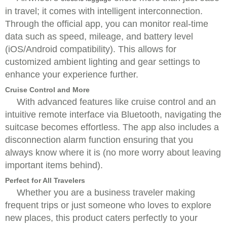
in travel; it comes with intelligent interconnection.
Through the official app, you can monitor real-time
data such as speed, mileage, and battery level
(iOS/Android compatibility). This allows for
customized ambient lighting and gear settings to
enhance your experience further.
Cruise Control and More
With advanced features like cruise control and an
intuitive remote interface via Bluetooth, navigating the
suitcase becomes effortless. The app also includes a
disconnection alarm function ensuring that you
always know where it is (no more worry about leaving
important items behind).
Perfect for All Travelers
Whether you are a business traveler making
frequent trips or just someone who loves to explore
new places, this product caters perfectly to your