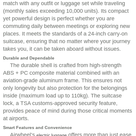
match with any outfit or luggage set while traveling
(monthly sales exceeding 10,000 units). Its compact
yet powerful design is perfect whether you are
commuting daily between meetings or exploring new
places. It meets the standards of a 24-inch carry-on
suitcase, ensuring that no matter where your journey
takes you, it can be taken aboard without issues.
Durable and Dependable
The durable shell is crafted from high-strength
ABS + PC composite material combined with an
aviation-grade aluminum frame. This ensures not
only longevity but also protection for the belongings
inside (maximum load up to 110kg). The suitcase
lock, a TSA customs-approved security feature,
provides peace of mind during those critical moments
at airports.
Smart Features and Convenience
Airwheel’s
offers more than just ease
electric luggage