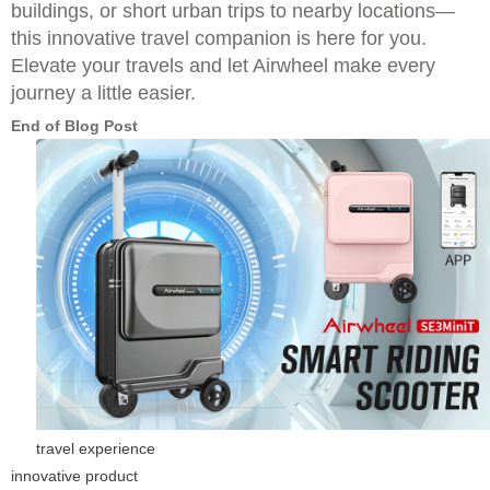
buildings, or short urban trips to nearby locations—
this innovative travel companion is here for you.
Elevate your travels and let Airwheel make every
journey a little easier.
End of Blog Post
travel experience
innovative product