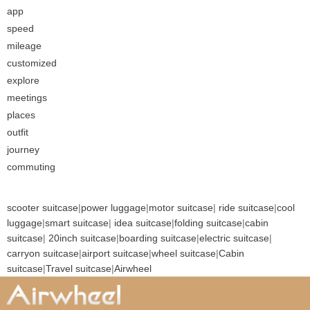
app
speed
mileage
customized
explore
meetings
places
outfit
journey
commuting
scooter suitcase
|
power luggage
|
motor suitcase
|
ride suitcase
|
cool
luggage
|
smart suitcase
|
idea suitcase
|
folding suitcase
|
cabin
suitcase
|
20inch suitcase
|
boarding suitcase
|
electric suitcase
|
carryon suitcase
|
airport suitcase
|
wheel suitcase
|
Cabin
suitcase
|
Travel suitcase
|
Airwheel