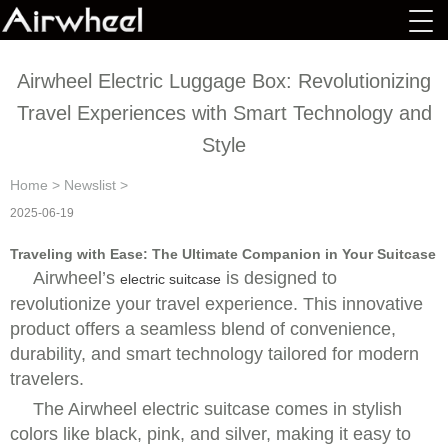
Airwheel Electric Luggage Box: Revolutionizing
Travel Experiences with Smart Technology and
Style
Home
>
Newslist
>
2025-06-19
Traveling with Ease: The Ultimate Companion in Your Suitcase
Airwheel’s
is designed to
electric suitcase
revolutionize your travel experience. This innovative
product offers a seamless blend of convenience,
durability, and smart technology tailored for modern
travelers.
The Airwheel electric suitcase comes in stylish
colors like black, pink, and silver, making it easy to