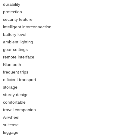
durability
protection
security feature
intelligent interconnection
battery level
ambient lighting
gear settings
remote interface
Bluetooth
frequent trips
efficient transport
storage
sturdy design
comfortable
travel companion
Airwheel
suitcase
luggage