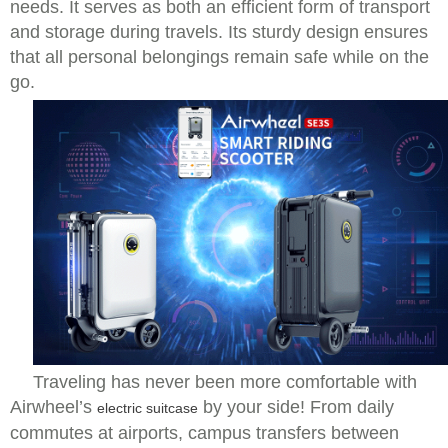
needs. It serves as both an efficient form of transport
and storage during travels. Its sturdy design ensures
that all personal belongings remain safe while on the
go.
Traveling has never been more comfortable with
Airwheel’s
by your side! From daily
electric suitcase
commutes at airports, campus transfers between