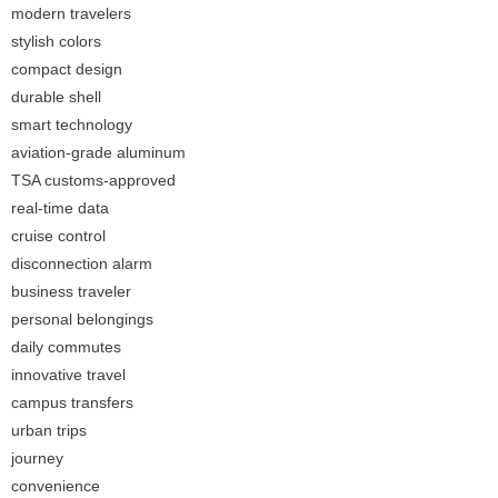
modern travelers
stylish colors
compact design
durable shell
smart technology
aviation-grade aluminum
TSA customs-approved
real-time data
cruise control
disconnection alarm
business traveler
personal belongings
daily commutes
innovative travel
campus transfers
urban trips
journey
convenience