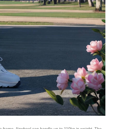
e frame, Airwheel can handle up to 110kg in weight. The