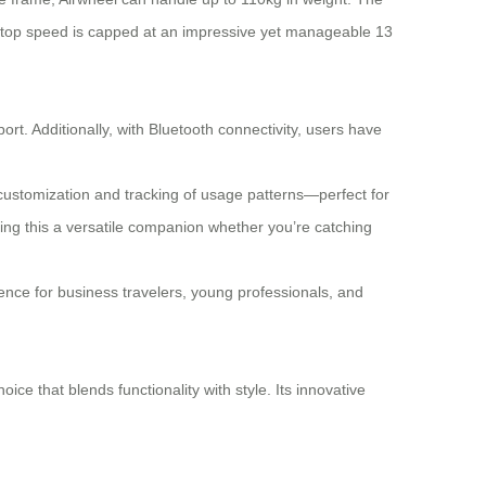
Its top speed is capped at an impressive yet manageable 13
rt. Additionally, with Bluetooth connectivity, users have
g customization and tracking of usage patterns—perfect for
king this a versatile companion whether you’re catching
ience for business travelers, young professionals, and
ice that blends functionality with style. Its innovative