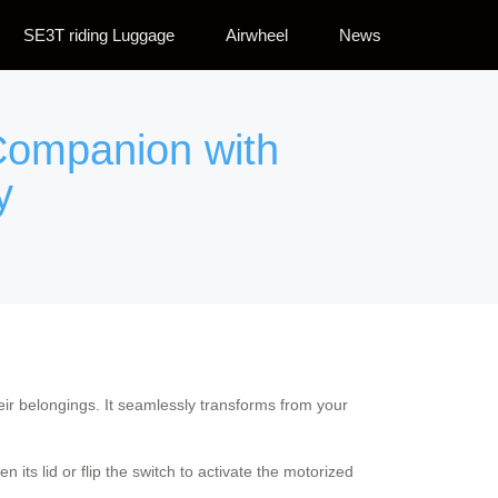
SE3T riding Luggage
Airwheel
News
 Companion with
y
eir belongings. It seamlessly transforms from your
its lid or flip the switch to activate the motorized