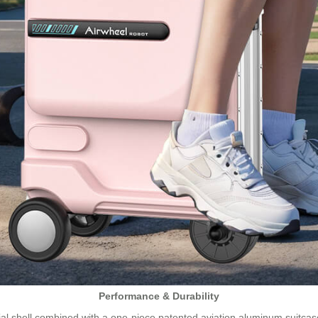
Performance & Durability
l shell combined with a one-piece patented aviation aluminum suitcas