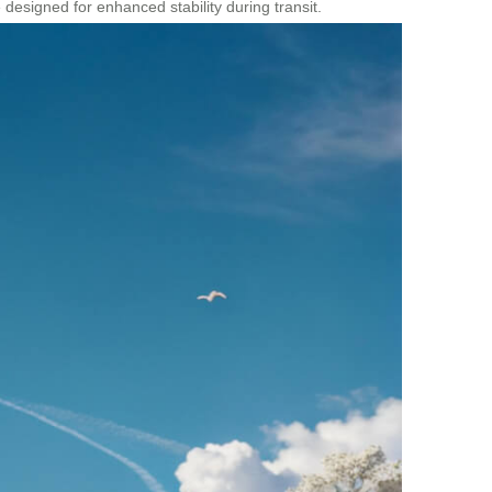
designed for enhanced stability during transit.