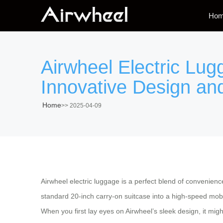
Ho
Airwheel Electric Lug
Innovative Design and
Home
>>
2025-04-09
Airwheel electric luggage is a perfect blend of convenien
standard 20-inch carry-on suitcase into a high-speed mobi
When you first lay eyes on Airwheel’s sleek design, it migh