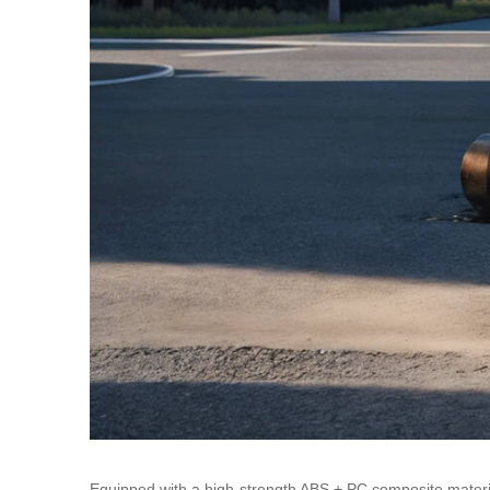
Equipped with a high-strength ABS + PC composite materia