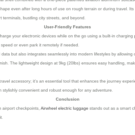
 shape even after long hours of use on rough terrain or during travel. 
t terminals, bustling city streets, and beyond.
User-Friendly Features
rge your electronic devices while on the go using a built-in charging po
t speed or even park it remotely if needed.
vel data but also integrates seamlessly into modern lifestyles by allowin
finish. The lightweight design at 9kg (20lbs) ensures easy handling, ma
travel accessory; it’s an essential tool that enhances the journey exper
th stylishly convenient and robust enough for any adventure.
Conclusion
h airport checkpoints,
Airwheel electric luggage
stands out as a smart cho
t.