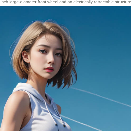
ch large-diameter front wheel and an electrically retractable structure 