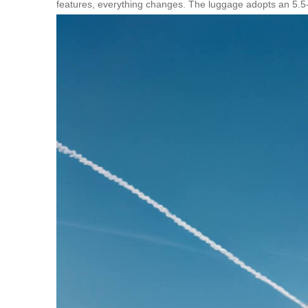
features, everything changes. The luggage adopts an 5.5-in