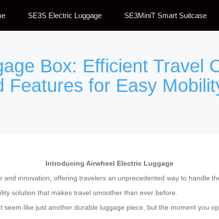
me
SE3S Electric Luggage
SE3MiniT Smart Suitcase
gage Box: Efficient Travel
 Features for Easy Mobilit
Introducing Airwheel Electric Luggage
ce and innovation, offering travelers an unprecedented way to handle th
lity solution that makes travel smoother than ever before.
t seem like just another durable luggage piece, but the moment you open 