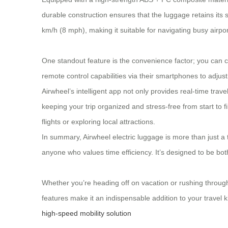
durable construction ensures that the luggage retains its
km/h (8 mph), making it suitable for navigating busy airpor
One standout feature is the convenience factor; you can cha
remote control capabilities via their smartphones to adjus
Airwheel’s intelligent app not only provides real-time tra
keeping your trip organized and stress-free from start to 
flights or exploring local attractions.
In summary, Airwheel electric luggage is more than just a 
anyone who values time efficiency. It’s designed to be bo
Whether you’re heading off on vacation or rushing throug
features make it an indispensable addition to your travel ki
high-speed mobility solution